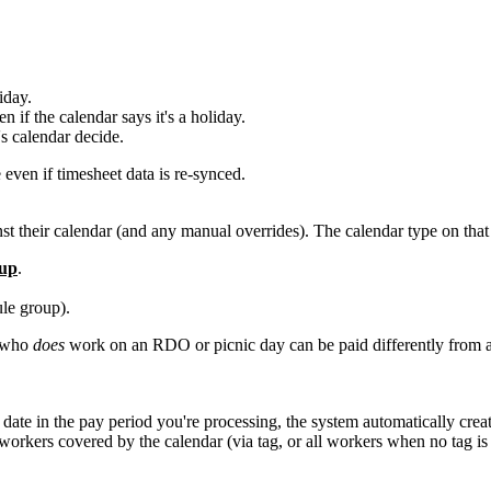
iday.
 if the calendar says it's a holiday.
s calendar decide.
 even if timesheet data is re-synced.
 their calendar (and any manual overrides). The calendar type on that d
oup
.
le group).
r who
does
work on an RDO or picnic day can be paid differently from 
date in the pay period you're processing, the system automatically cre
workers covered by the calendar (via tag, or all workers when no tag is 