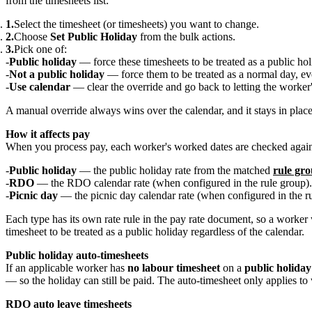
from the timesheets list:
Select the timesheet (or timesheets) you want to change.
Choose
Set Public Holiday
from the bulk actions.
Pick one of:
Public holiday
— force these timesheets to be treated as a public hol
Not a public holiday
— force them to be treated as a normal day, even
Use calendar
— clear the override and go back to letting the worker'
A manual override always wins over the calendar, and it stays in place
How it affects pay
When you process pay, each worker's worked dates are checked against
Public holiday
— the public holiday rate from the matched
rule gr
RDO
— the RDO calendar rate (when configured in the rule group).
Picnic day
— the picnic day calendar rate (when configured in the ru
Each type has its own rate rule in the pay rate document, so a worke
timesheet to be treated as a public holiday regardless of the calendar.
Public holiday auto-timesheets
If an applicable worker has
no labour timesheet
on a
public holiday
— so the holiday can still be paid. The auto-timesheet only applies to 
RDO auto leave timesheets