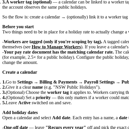
A worker tag (optional)
— a calendar can be linked to a worker tag
the account observes the same public holidays.
So the flow is: create a calendar → (optionally) link it to a worker ta
Before you start
Two things need to be in place for a holiday rate to actually change a
Workers are tagged (only if you're scoping by tag).
A tagged calen
themselves (see
How to Manage Workers
). If you leave a calendar'
Your pay rate document has the matching calendar rate.
The cal
(for example, 2.5× for a public holiday). Configure the public holida
change the amount.
Create a calendar
Go to
Settings → Billing & Payments → Payroll Settings → Pub
Give it a clear
name
(e.g. "NSW Public Holidays").
(Optional) Choose the
worker tag
it applies to. Workers carrying th
(Optional) Set a
priority
— this only matters if a worker could mat
Leave
Active
switched on and save.
Add holiday dates
Open a calendar and select
Add date
. Each entry has a name, a
date 
One-off date
— leave
"Recurs every year"
off and pick the exact d