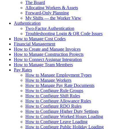
The Board
Allocating Workers & Assets
Forward-Only Planning
My Shifts — the Worker View
Authentication
Two-Factor Authentication
Troubleshooting Login & QR Code Issues
How to Manage Cost Codes
Financial Management
How to Create and Manage Invoices
How to Manage Construction Projects
How to Connect Assignar Integration
How to Manage Team Members
Pay Rates
How to Manage Employment Types
How to Manage Workers
How to Manage Pay Rate Documents
How to Configure Rule Groups
How to Configure Shift Rules
How to Configure Allowance Rules
How to Configure RDO Rules
How to Configure Higher Duty Settings
How to Configure Worked Hours Loading
How to Configure Leave Loading
How to Configure Public Holiday Loading