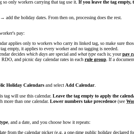
 so only workers carrying that tag use it.
If you leave the tag empty, 
g → add the holiday dates. From then on, processing does the rest.
 worker's pay:
dar applies only to workers who carry its linked tag, so make sure th
s tag empty, it applies to every worker and no tagging is needed.
endar decides
which days
are special and
what type
each is; your
pay r
y, RDO, and picnic day calendar rates in each
rule group
. If a document
lic Holiday Calendars
and select
Add Calendar
.
is tag will use this calendar.
Leave the tag empty to apply the calenda
ch more than one calendar.
Lower numbers take precedence
(see
Wor
type
, and a date, and you choose how it repeats:
ate from the calendar picker (e.g. a one-time public holiday declared for