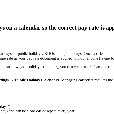
ys on a calendar so the correct pay rate is a
ndar days — public holidays, RDOs, and picnic days. Once a calendar is 
ing rate in your pay rate document is applied without anyone having to 
state isn't always a holiday in another), you can create more than one
ttings → Public Holiday Calendars
. Managing calendars requires the
days").
day) and can be a one-off or repeat every year.