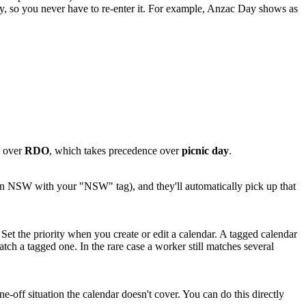
y, so you never have to re-enter it. For example, Anzac Day shows as
e over
RDO
, which takes precedence over
picnic day
.
 in NSW with your "NSW" tag), and they'll automatically pick up that
. Set the priority when you create or edit a calendar. A tagged calendar
tch a tagged one. In the rare case a worker still matches several
e-off situation the calendar doesn't cover. You can do this directly