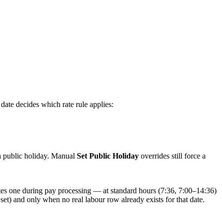
ate decides which rate rule applies:
a public holiday. Manual
Set Public Holiday
overrides still force a
ates one during pay processing — at standard hours (7:36, 7:00–14:36)
set) and only when no real labour row already exists for that date.