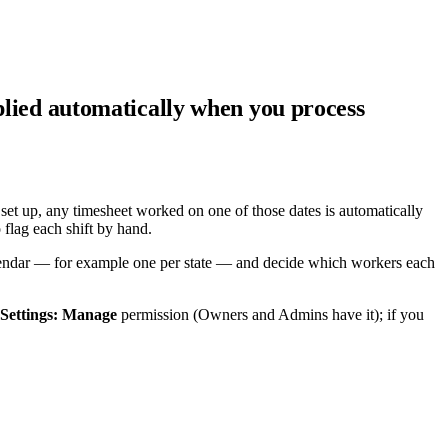
pplied automatically when you process
set up, any timesheet worked on one of those dates is automatically
flag each shift by hand.
 calendar — for example one per state — and decide which workers each
Settings: Manage
permission (Owners and Admins have it); if you