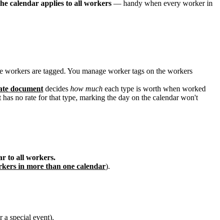
the calendar applies to all workers
— handy when every worker in
ose workers are tagged. You manage worker tags on the workers
ate document
decides
how much
each type is worth when worked
 has no rate for that type, marking the day on the calendar won't
r to all workers.
kers in more than one calendar
).
 a special event).