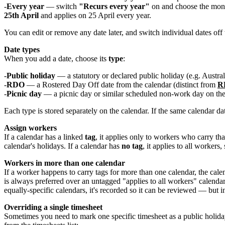
Every year
— switch
"Recurs every year"
on and choose the month
25th April
and applies on 25 April every year.
You can edit or remove any date later, and switch individual dates off
Date types
When you add a date, choose its
type
:
Public holiday
— a statutory or declared public holiday (e.g. Austra
RDO
— a Rostered Day Off date from the calendar (distinct from
RD
Picnic day
— a picnic day or similar scheduled non-work day on the
Each type is stored separately on the calendar. If the same calendar da
Assign workers
If a calendar has a linked
tag
, it applies only to workers who carry t
calendar's holidays. If a calendar has
no tag
, it applies to all workers,
Workers in more than one calendar
If a worker happens to carry tags for more than one calendar, the cal
is always preferred over an untagged "applies to all workers" calendar
equally-specific calendars, it's recorded so it can be reviewed — but 
Overriding a single timesheet
Sometimes you need to mark one specific timesheet as a public holid