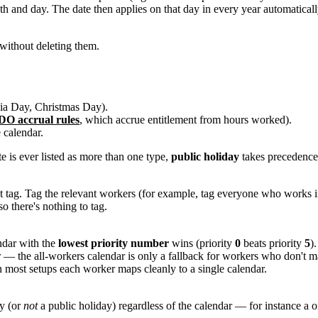
 and day. The date then applies on that day in every year automaticall
 without deleting them.
lia Day, Christmas Day).
O accrual rules
, which accrue entitlement from hours worked).
 calendar.
te is ever listed as more than one type,
public holiday
takes precedenc
hat tag. Tag the relevant workers (for example, tag everyone who works
 so there's nothing to tag.
endar with the
lowest priority number
wins (priority
0
beats priority
5
)
 — the all-workers calendar is only a fallback for workers who don't ma
in most setups each worker maps cleanly to a single calendar.
ay (or
not
a public holiday) regardless of the calendar — for instance a on