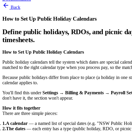
Back
How to Set Up Public Holiday Calendars
Define public holidays, RDOs, and picnic da
timesheets.
How to Set Up Public Holiday Calendars
Public holiday calendars tell the system which dates are special cale
matched to the right calendar type when you process pay, so the match
Because public holidays differ from place to place (a holiday in one 
calendar applies to.
You'll find this under
Settings → Billing & Payments → Payroll Se
don't have it, the section won't appear.
How it fits together
There are three simple pieces:
A calendar
— a named list of special dates (e.g. "NSW Public Holi
The dates
— each entry has a type (public holiday, RDO, or picnic 