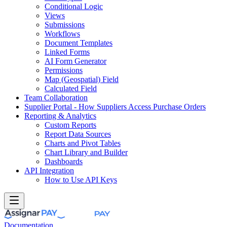
Conditional Logic
Views
Submissions
Workflows
Document Templates
Linked Forms
AI Form Generator
Permissions
Map (Geospatial) Field
Calculated Field
Team Collaboration
Supplier Portal - How Suppliers Access Purchase Orders
Reporting & Analytics
Custom Reports
Report Data Sources
Charts and Pivot Tables
Chart Library and Builder
Dashboards
API Integration
How to Use API Keys
Documentation