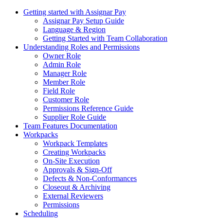
Getting started with Assignar Pay
Assignar Pay Setup Guide
Language & Region
Getting Started with Team Collaboration
Understanding Roles and Permissions
Owner Role
Admin Role
Manager Role
Member Role
Field Role
Customer Role
Permissions Reference Guide
Supplier Role Guide
Team Features Documentation
Workpacks
Workpack Templates
Creating Workpacks
On-Site Execution
Approvals & Sign-Off
Defects & Non-Conformances
Closeout & Archiving
External Reviewers
Permissions
Scheduling