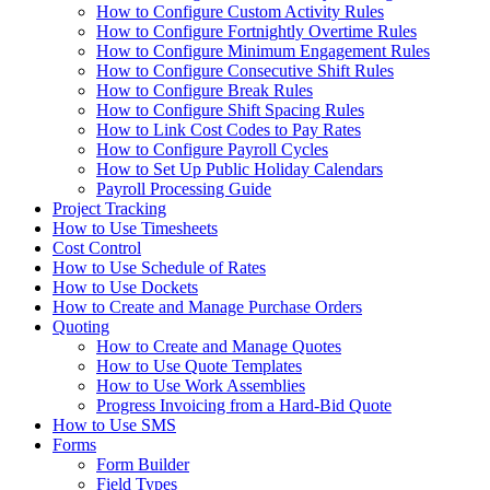
How to Configure Custom Activity Rules
How to Configure Fortnightly Overtime Rules
How to Configure Minimum Engagement Rules
How to Configure Consecutive Shift Rules
How to Configure Break Rules
How to Configure Shift Spacing Rules
How to Link Cost Codes to Pay Rates
How to Configure Payroll Cycles
How to Set Up Public Holiday Calendars
Payroll Processing Guide
Project Tracking
How to Use Timesheets
Cost Control
How to Use Schedule of Rates
How to Use Dockets
How to Create and Manage Purchase Orders
Quoting
How to Create and Manage Quotes
How to Use Quote Templates
How to Use Work Assemblies
Progress Invoicing from a Hard-Bid Quote
How to Use SMS
Forms
Form Builder
Field Types