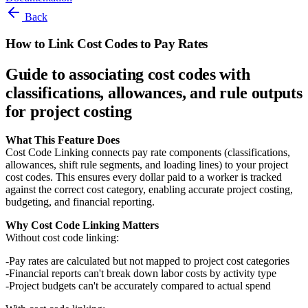
Back
How to Link Cost Codes to Pay Rates
Guide to associating cost codes with
classifications, allowances, and rule outputs
for project costing
What This Feature Does
Cost Code Linking connects pay rate components (classifications,
allowances, shift rule segments, and loading lines) to your project
cost codes. This ensures every dollar paid to a worker is tracked
against the correct cost category, enabling accurate project costing,
budgeting, and financial reporting.
Why Cost Code Linking Matters
Without cost code linking:
Pay rates are calculated but not mapped to project cost categories
Financial reports can't break down labor costs by activity type
Project budgets can't be accurately compared to actual spend