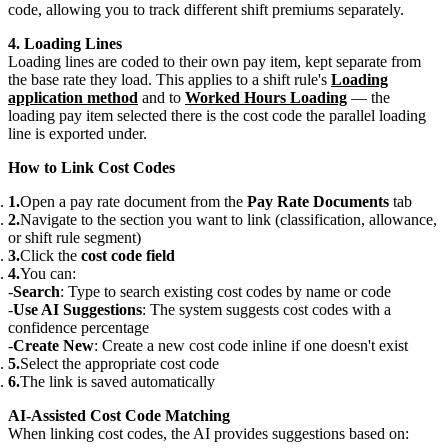
code, allowing you to track different shift premiums separately.
4. Loading Lines
Loading lines are coded to their own pay item, kept separate from
the base rate they load. This applies to a shift rule's
Loading
application method
and to
Worked Hours Loading
— the
loading pay item selected there is the cost code the parallel loading
line is exported under.
How to Link Cost Codes
Open a pay rate document from the
Pay Rate Documents
tab
Navigate to the section you want to link (classification, allowance,
or shift rule segment)
Click the
cost code field
You can:
Search
: Type to search existing cost codes by name or code
Use AI Suggestions
: The system suggests cost codes with a
confidence percentage
Create New
: Create a new cost code inline if one doesn't exist
Select the appropriate cost code
The link is saved automatically
AI-Assisted Cost Code Matching
When linking cost codes, the AI provides suggestions based on: