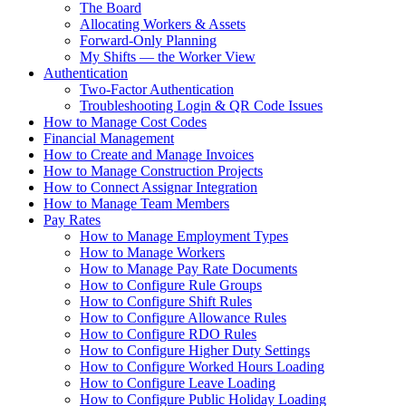
The Board
Allocating Workers & Assets
Forward-Only Planning
My Shifts — the Worker View
Authentication
Two-Factor Authentication
Troubleshooting Login & QR Code Issues
How to Manage Cost Codes
Financial Management
How to Create and Manage Invoices
How to Manage Construction Projects
How to Connect Assignar Integration
How to Manage Team Members
Pay Rates
How to Manage Employment Types
How to Manage Workers
How to Manage Pay Rate Documents
How to Configure Rule Groups
How to Configure Shift Rules
How to Configure Allowance Rules
How to Configure RDO Rules
How to Configure Higher Duty Settings
How to Configure Worked Hours Loading
How to Configure Leave Loading
How to Configure Public Holiday Loading