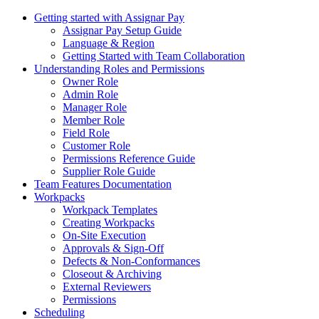
Getting started with Assignar Pay
Assignar Pay Setup Guide
Language & Region
Getting Started with Team Collaboration
Understanding Roles and Permissions
Owner Role
Admin Role
Manager Role
Member Role
Field Role
Customer Role
Permissions Reference Guide
Supplier Role Guide
Team Features Documentation
Workpacks
Workpack Templates
Creating Workpacks
On-Site Execution
Approvals & Sign-Off
Defects & Non-Conformances
Closeout & Archiving
External Reviewers
Permissions
Scheduling