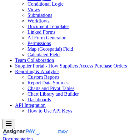
Conditional Logic
Views
Submissions
Workflows
Document Templates
Linked Forms
AI Form Generator
Permissions
Map (Geospatial) Field
Calculated Field
Team Collaboration
Supplier Portal - How Suppliers Access Purchase Orders
Reporting & Analytics
Custom Reports
Report Data Sources
Charts and Pivot Tables
Chart Library and Builder
Dashboards
API Integration
How to Use API Keys
Documentation