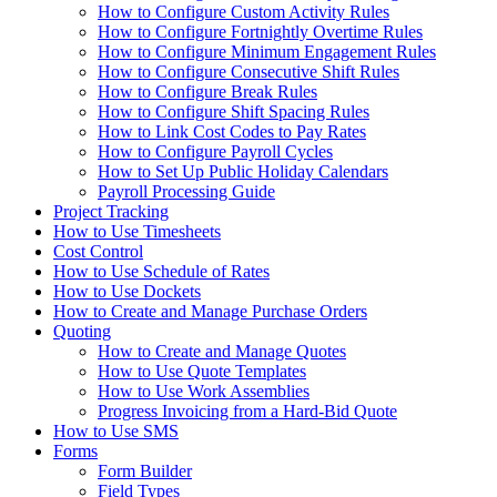
How to Configure Custom Activity Rules
How to Configure Fortnightly Overtime Rules
How to Configure Minimum Engagement Rules
How to Configure Consecutive Shift Rules
How to Configure Break Rules
How to Configure Shift Spacing Rules
How to Link Cost Codes to Pay Rates
How to Configure Payroll Cycles
How to Set Up Public Holiday Calendars
Payroll Processing Guide
Project Tracking
How to Use Timesheets
Cost Control
How to Use Schedule of Rates
How to Use Dockets
How to Create and Manage Purchase Orders
Quoting
How to Create and Manage Quotes
How to Use Quote Templates
How to Use Work Assemblies
Progress Invoicing from a Hard-Bid Quote
How to Use SMS
Forms
Form Builder
Field Types