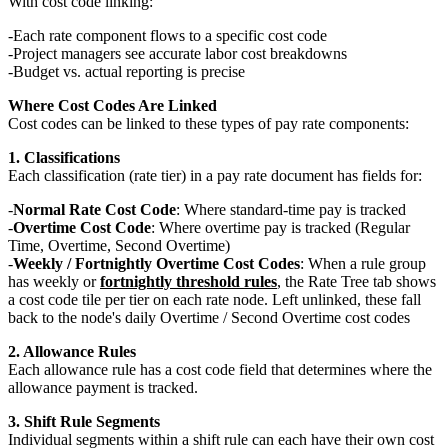
With cost code linking:
Each rate component flows to a specific cost code
Project managers see accurate labor cost breakdowns
Budget vs. actual reporting is precise
Where Cost Codes Are Linked
Cost codes can be linked to these types of pay rate components:
1. Classifications
Each classification (rate tier) in a pay rate document has fields for:
Normal Rate Cost Code
: Where standard-time pay is tracked
Overtime Cost Code
: Where overtime pay is tracked (Regular
Time, Overtime, Second Overtime)
Weekly / Fortnightly Overtime Cost Codes
: When a rule group
has weekly or
fortnightly threshold rules
, the Rate Tree tab shows
a cost code tile per tier on each rate node. Left unlinked, these fall
back to the node's daily Overtime / Second Overtime cost codes
2. Allowance Rules
Each allowance rule has a cost code field that determines where the
allowance payment is tracked.
3. Shift Rule Segments
Individual segments within a shift rule can each have their own cost