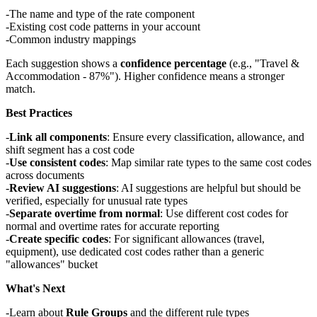
The name and type of the rate component
Existing cost code patterns in your account
Common industry mappings
Each suggestion shows a
confidence percentage
(e.g., "Travel &
Accommodation - 87%"). Higher confidence means a stronger
match.
Best Practices
Link all components
: Ensure every classification, allowance, and
shift segment has a cost code
Use consistent codes
: Map similar rate types to the same cost codes
across documents
Review AI suggestions
: AI suggestions are helpful but should be
verified, especially for unusual rate types
Separate overtime from normal
: Use different cost codes for
normal and overtime rates for accurate reporting
Create specific codes
: For significant allowances (travel,
equipment), use dedicated cost codes rather than a generic
"allowances" bucket
What's Next
Learn about
Rule Groups
and the different rule types