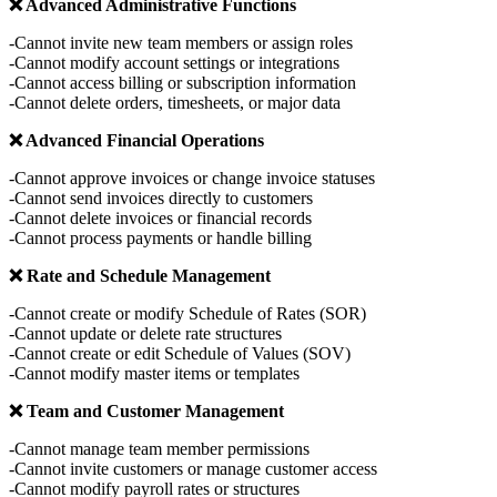
❌ Advanced Administrative Functions
Cannot invite new team members or assign roles
Cannot modify account settings or integrations
Cannot access billing or subscription information
Cannot delete orders, timesheets, or major data
❌ Advanced Financial Operations
Cannot approve invoices or change invoice statuses
Cannot send invoices directly to customers
Cannot delete invoices or financial records
Cannot process payments or handle billing
❌ Rate and Schedule Management
Cannot create or modify Schedule of Rates (SOR)
Cannot update or delete rate structures
Cannot create or edit Schedule of Values (SOV)
Cannot modify master items or templates
❌ Team and Customer Management
Cannot manage team member permissions
Cannot invite customers or manage customer access
Cannot modify payroll rates or structures