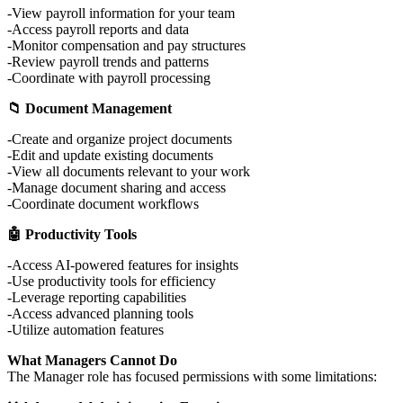
View payroll information for your team
Access payroll reports and data
Monitor compensation and pay structures
Review payroll trends and patterns
Coordinate with payroll processing
📁 Document Management
Create and organize project documents
Edit and update existing documents
View all documents relevant to your work
Manage document sharing and access
Coordinate document workflows
🤖 Productivity Tools
Access AI-powered features for insights
Use productivity tools for efficiency
Leverage reporting capabilities
Access advanced planning tools
Utilize automation features
What Managers Cannot Do
The Manager role has focused permissions with some limitations: