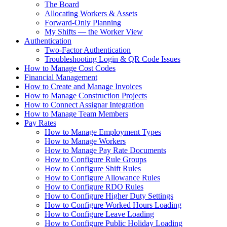
The Board
Allocating Workers & Assets
Forward-Only Planning
My Shifts — the Worker View
Authentication
Two-Factor Authentication
Troubleshooting Login & QR Code Issues
How to Manage Cost Codes
Financial Management
How to Create and Manage Invoices
How to Manage Construction Projects
How to Connect Assignar Integration
How to Manage Team Members
Pay Rates
How to Manage Employment Types
How to Manage Workers
How to Manage Pay Rate Documents
How to Configure Rule Groups
How to Configure Shift Rules
How to Configure Allowance Rules
How to Configure RDO Rules
How to Configure Higher Duty Settings
How to Configure Worked Hours Loading
How to Configure Leave Loading
How to Configure Public Holiday Loading