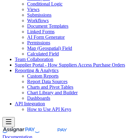
Conditional Logic
Views
Submissions
Workflows
Document Templates
Linked Forms
AI Form Generator
Permissions
Map (Geospatial) Field
Calculated Field
Team Collaboration
Supplier Portal - How Suppliers Access Purchase Orders
Reporting & Analytics
Custom Reports
Report Data Sources
Charts and Pivot Tables
Chart Library and Builder
Dashboards
API Integration
How to Use API Keys
Documentation