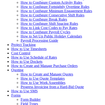
How to Configure Custom Activity Rules
How to Configure Fortnightly Overtime Rules
How to Configure Minimum Engagement Rules
How to Configure Consecutive Shift Rules
How to Configure Break Rules
How to Configure Shift Spacing Rules
How to Link Cost Codes to Pay Rates
How to Configure Payroll Cycles
How to Set Up Public Holiday Calendars
Payroll Processing Guide
Project Tracking
How to Use Timesheets
Cost Control
How to Use Schedule of Rates
How to Use Dockets
How to Create and Manage Purchase Orders
Quoting
How to Create and Manage Quotes
How to Use Quote Templates
How to Use Work Assemblies
Progress Invoicing from a Hard-Bid Quote
How to Use SMS
Forms
Form Builder
Field Types