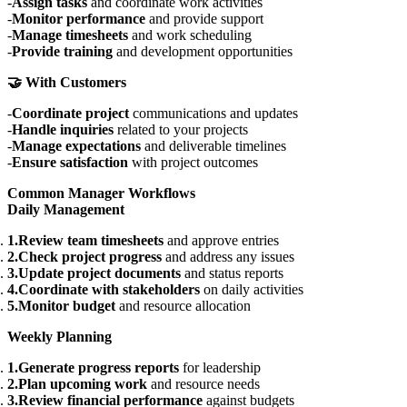
Assign tasks
and coordinate work activities
Monitor performance
and provide support
Manage timesheets
and work scheduling
Provide training
and development opportunities
🤝 With Customers
Coordinate project
communications and updates
Handle inquiries
related to your projects
Manage expectations
and deliverable timelines
Ensure satisfaction
with project outcomes
Common Manager Workflows
Daily Management
Review team timesheets
and approve entries
Check project progress
and address any issues
Update project documents
and status reports
Coordinate with stakeholders
on daily activities
Monitor budget
and resource allocation
Weekly Planning
Generate progress reports
for leadership
Plan upcoming work
and resource needs
Review financial performance
against budgets