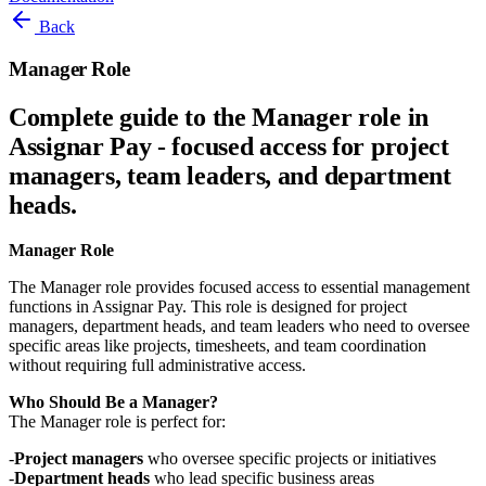
Back
Manager Role
Complete guide to the Manager role in
Assignar Pay - focused access for project
managers, team leaders, and department
heads.
Manager Role
The Manager role provides focused access to essential management
functions in Assignar Pay. This role is designed for project
managers, department heads, and team leaders who need to oversee
specific areas like projects, timesheets, and team coordination
without requiring full administrative access.
Who Should Be a Manager?
The Manager role is perfect for:
Project managers
who oversee specific projects or initiatives
Department heads
who lead specific business areas