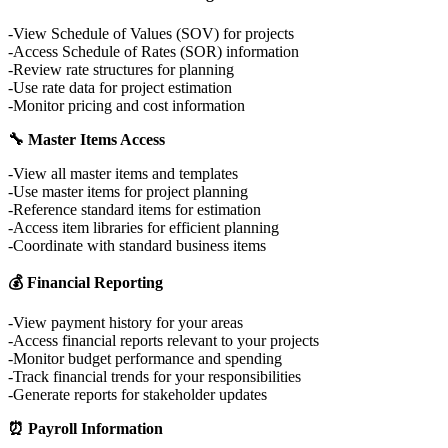
View Schedule of Values (SOV) for projects
Access Schedule of Rates (SOR) information
Review rate structures for planning
Use rate data for project estimation
Monitor pricing and cost information
🔧 Master Items Access
View all master items and templates
Use master items for project planning
Reference standard items for estimation
Access item libraries for efficient planning
Coordinate with standard business items
💰 Financial Reporting
View payment history for your areas
Access financial reports relevant to your projects
Monitor budget performance and spending
Track financial trends for your responsibilities
Generate reports for stakeholder updates
⏰ Payroll Information