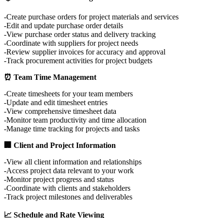
Create purchase orders for project materials and services
Edit and update purchase order details
View purchase order status and delivery tracking
Coordinate with suppliers for project needs
Review supplier invoices for accuracy and approval
Track procurement activities for project budgets
⏰ Team Time Management
Create timesheets for your team members
Update and edit timesheet entries
View comprehensive timesheet data
Monitor team productivity and time allocation
Manage time tracking for projects and tasks
🏢 Client and Project Information
View all client information and relationships
Access project data relevant to your work
Monitor project progress and status
Coordinate with clients and stakeholders
Track project milestones and deliverables
📈 Schedule and Rate Viewing