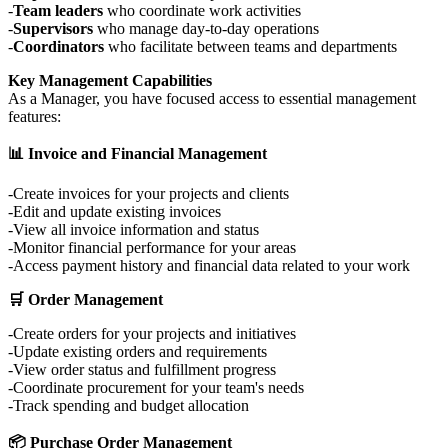
Team leaders
who coordinate work activities
Supervisors
who manage day-to-day operations
Coordinators
who facilitate between teams and departments
Key Management Capabilities
As a Manager, you have focused access to essential management
features:
📊 Invoice and Financial Management
Create invoices for your projects and clients
Edit and update existing invoices
View all invoice information and status
Monitor financial performance for your areas
Access payment history and financial data related to your work
🛒 Order Management
Create orders for your projects and initiatives
Update existing orders and requirements
View order status and fulfillment progress
Coordinate procurement for your team's needs
Track spending and budget allocation
📦 Purchase Order Management