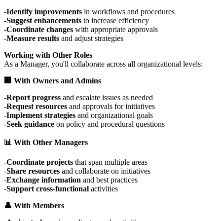
Identify improvements
in workflows and procedures
Suggest enhancements
to increase efficiency
Coordinate changes
with appropriate approvals
Measure results
and adjust strategies
Working with Other Roles
As a Manager, you'll collaborate across all organizational levels:
🏢 With Owners and Admins
Report progress
and escalate issues as needed
Request resources
and approvals for initiatives
Implement strategies
and organizational goals
Seek guidance
on policy and procedural questions
📊 With Other Managers
Coordinate projects
that span multiple areas
Share resources
and collaborate on initiatives
Exchange information
and best practices
Support cross-functional
activities
👤 With Members