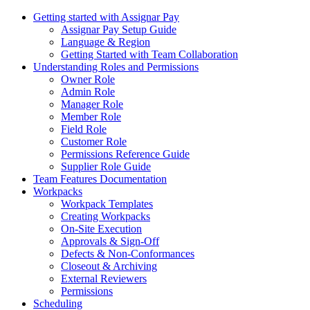
Getting started with Assignar Pay
Assignar Pay Setup Guide
Language & Region
Getting Started with Team Collaboration
Understanding Roles and Permissions
Owner Role
Admin Role
Manager Role
Member Role
Field Role
Customer Role
Permissions Reference Guide
Supplier Role Guide
Team Features Documentation
Workpacks
Workpack Templates
Creating Workpacks
On-Site Execution
Approvals & Sign-Off
Defects & Non-Conformances
Closeout & Archiving
External Reviewers
Permissions
Scheduling