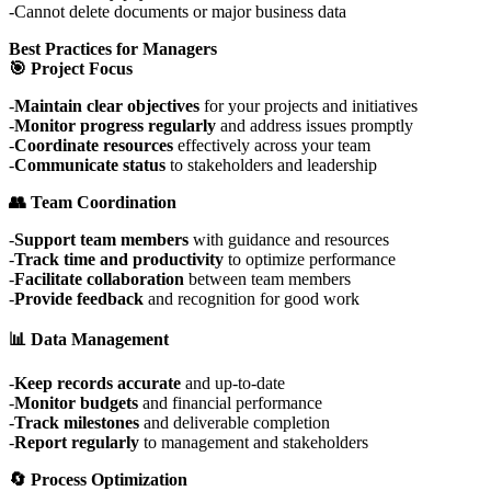
Cannot delete documents or major business data
Best Practices for Managers
🎯 Project Focus
Maintain clear objectives
for your projects and initiatives
Monitor progress regularly
and address issues promptly
Coordinate resources
effectively across your team
Communicate status
to stakeholders and leadership
👥 Team Coordination
Support team members
with guidance and resources
Track time and productivity
to optimize performance
Facilitate collaboration
between team members
Provide feedback
and recognition for good work
📊 Data Management
Keep records accurate
and up-to-date
Monitor budgets
and financial performance
Track milestones
and deliverable completion
Report regularly
to management and stakeholders
🔄 Process Optimization