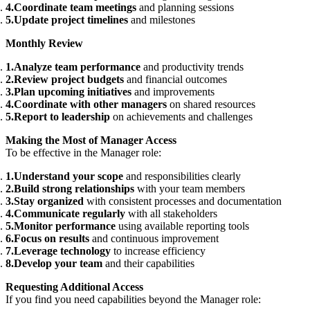
Coordinate team meetings
and planning sessions
Update project timelines
and milestones
Monthly Review
Analyze team performance
and productivity trends
Review project budgets
and financial outcomes
Plan upcoming initiatives
and improvements
Coordinate with other managers
on shared resources
Report to leadership
on achievements and challenges
Making the Most of Manager Access
To be effective in the Manager role:
Understand your scope
and responsibilities clearly
Build strong relationships
with your team members
Stay organized
with consistent processes and documentation
Communicate regularly
with all stakeholders
Monitor performance
using available reporting tools
Focus on results
and continuous improvement
Leverage technology
to increase efficiency
Develop your team
and their capabilities
Requesting Additional Access
If you find you need capabilities beyond the Manager role: