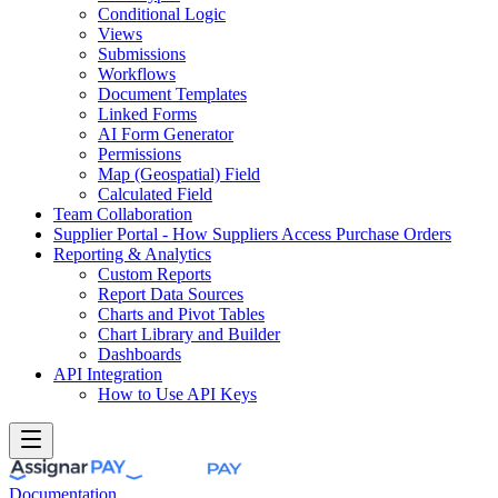
Conditional Logic
Views
Submissions
Workflows
Document Templates
Linked Forms
AI Form Generator
Permissions
Map (Geospatial) Field
Calculated Field
Team Collaboration
Supplier Portal - How Suppliers Access Purchase Orders
Reporting & Analytics
Custom Reports
Report Data Sources
Charts and Pivot Tables
Chart Library and Builder
Dashboards
API Integration
How to Use API Keys
Documentation