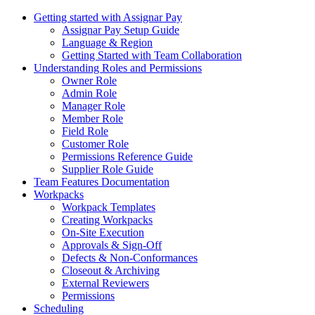
Getting started with Assignar Pay
Assignar Pay Setup Guide
Language & Region
Getting Started with Team Collaboration
Understanding Roles and Permissions
Owner Role
Admin Role
Manager Role
Member Role
Field Role
Customer Role
Permissions Reference Guide
Supplier Role Guide
Team Features Documentation
Workpacks
Workpack Templates
Creating Workpacks
On-Site Execution
Approvals & Sign-Off
Defects & Non-Conformances
Closeout & Archiving
External Reviewers
Permissions
Scheduling