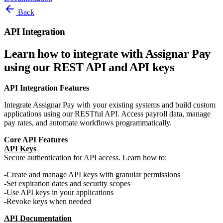
Back
API Integration
Learn how to integrate with Assignar Pay
using our REST API and API keys
API Integration Features
Integrate Assignar Pay with your existing systems and build custom
applications using our RESTful API. Access payroll data, manage
pay rates, and automate workflows programmatically.
Core API Features
API Keys
Secure authentication for API access. Learn how to:
Create and manage API keys with granular permissions
Set expiration dates and security scopes
Use API keys in your applications
Revoke keys when needed
API Documentation