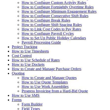
How to Configure Custom Activity Rules
How to Configure Fortnightly Overtime Rules
How to Configure Minimum Engagement Rules
How to Configure Consecutive Shift Rules
How to Configure Break Rules
How to Configure Shift Spacing Rules
How to Link Cost Codes to Pay Rates
How to Configure Payroll Cycles
How to Set Up Public Holiday Calendars
Payroll Processing Guide
Project Tracking
How to Use Timesheets
Cost Control
How to Use Schedule of Rates
How to Use Dockets
How to Create and Manage Purchase Orders
Quoting
How to Create and Manage Quotes
How to Use Quote Templates
How to Use Work Assemblies
Progress Invoicing from a Hard-Bid Quote
How to Use SMS
Forms
Form Builder
Field Types