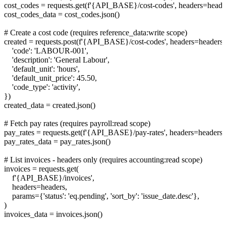
cost_codes = requests.get(f'{API_BASE}/cost-codes', headers=header
cost_codes_data = cost_codes.json()

# Create a cost code (requires reference_data:write scope)

created = requests.post(f'{API_BASE}/cost-codes', headers=headers, 
    'code': 'LABOUR-001',

    'description': 'General Labour',

    'default_unit': 'hours',

    'default_unit_price': 45.50,

    'code_type': 'activity',

})

created_data = created.json()

# Fetch pay rates (requires payroll:read scope)

pay_rates = requests.get(f'{API_BASE}/pay-rates', headers=headers)

pay_rates_data = pay_rates.json()

# List invoices - headers only (requires accounting:read scope)

invoices = requests.get(

    f'{API_BASE}/invoices',

    headers=headers,

    params={'status': 'eq.pending', 'sort_by': 'issue_date.desc'},

)

invoices_data = invoices.json()
