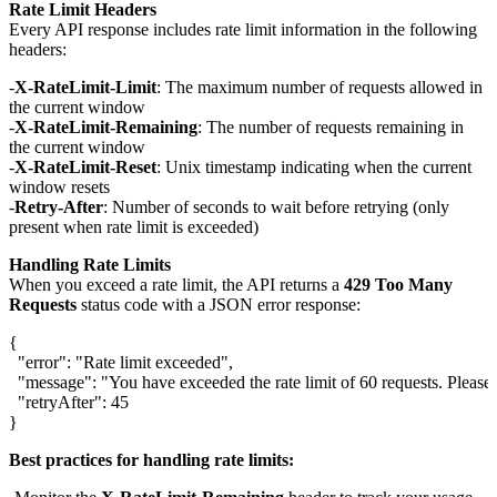
Rate Limit Headers
Every API response includes rate limit information in the following
headers:
X-RateLimit-Limit
: The maximum number of requests allowed in
the current window
X-RateLimit-Remaining
: The number of requests remaining in
the current window
X-RateLimit-Reset
: Unix timestamp indicating when the current
window resets
Retry-After
: Number of seconds to wait before retrying (only
present when rate limit is exceeded)
Handling Rate Limits
When you exceed a rate limit, the API returns a
429 Too Many
Requests
status code with a JSON error response:
{

  "error": "Rate limit exceeded",

  "message": "You have exceeded the rate limit of 60 requests. Please t
  "retryAfter": 45

Best practices for handling rate limits: