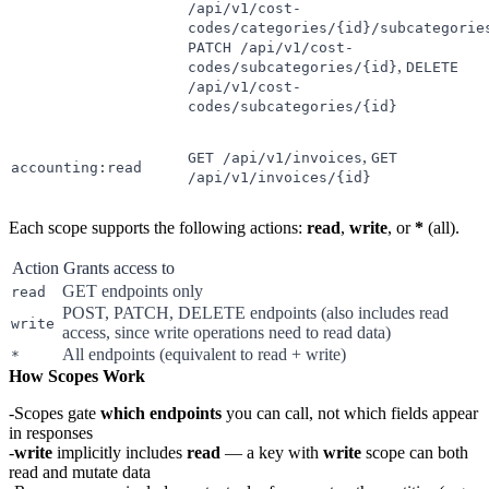
/api/v1/cost-
codes/categories/{id}/subcategorie
PATCH /api/v1/cost-
,
codes/subcategories/{id}
DELETE
/api/v1/cost-
codes/subcategories/{id}
,
GET /api/v1/invoices
GET
accounting:read
/api/v1/invoices/{id}
Each scope supports the following actions:
read
,
write
, or
*
(all).
Action
Grants access to
GET endpoints only
read
POST, PATCH, DELETE endpoints (also includes read
write
access, since write operations need to read data)
All endpoints (equivalent to read + write)
*
How Scopes Work
Scopes gate
which endpoints
you can call, not which fields appear
in responses
write
implicitly includes
read
— a key with
write
scope can both
read and mutate data