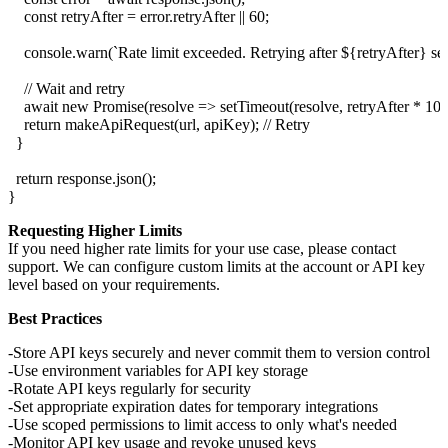
    const retryAfter = error.retryAfter || 60;

    console.warn(`Rate limit exceeded. Retrying after ${retryAfter} seco
    // Wait and retry

    await new Promise(resolve => setTimeout(resolve, retryAfter * 1000
    return makeApiRequest(url, apiKey); // Retry

  }

  return response.json();

Requesting Higher Limits
If you need higher rate limits for your use case, please contact
support. We can configure custom limits at the account or API key
level based on your requirements.
Best Practices
Store API keys securely and never commit them to version control
Use environment variables for API key storage
Rotate API keys regularly for security
Set appropriate expiration dates for temporary integrations
Use scoped permissions to limit access to only what's needed
Monitor API key usage and revoke unused keys