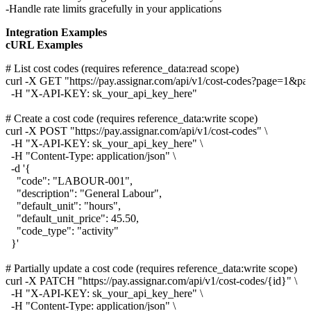
Handle rate limits gracefully in your applications
Integration Examples
cURL Examples
# List cost codes (requires reference_data:read scope)

curl -X GET "https://pay.assignar.com/api/v1/cost-codes?page=1&pag
  -H "X-API-KEY: sk_your_api_key_here"

# Create a cost code (requires reference_data:write scope)

curl -X POST "https://pay.assignar.com/api/v1/cost-codes" \

  -H "X-API-KEY: sk_your_api_key_here" \

  -H "Content-Type: application/json" \

  -d '{

    "code": "LABOUR-001",

    "description": "General Labour",

    "default_unit": "hours",

    "default_unit_price": 45.50,

    "code_type": "activity"

  }'

# Partially update a cost code (requires reference_data:write scope)

curl -X PATCH "https://pay.assignar.com/api/v1/cost-codes/{id}" \

  -H "X-API-KEY: sk_your_api_key_here" \

  -H "Content-Type: application/json" \
