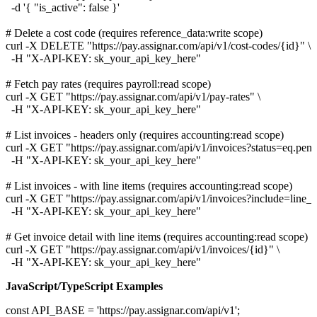
  -d '{ "is_active": false }'

# Delete a cost code (requires reference_data:write scope)

curl -X DELETE "https://pay.assignar.com/api/v1/cost-codes/{id}" \

  -H "X-API-KEY: sk_your_api_key_here"

# Fetch pay rates (requires payroll:read scope)

curl -X GET "https://pay.assignar.com/api/v1/pay-rates" \

  -H "X-API-KEY: sk_your_api_key_here"

# List invoices - headers only (requires accounting:read scope)

curl -X GET "https://pay.assignar.com/api/v1/invoices?status=eq.pen
  -H "X-API-KEY: sk_your_api_key_here"

# List invoices - with line items (requires accounting:read scope)

curl -X GET "https://pay.assignar.com/api/v1/invoices?include=line_it
  -H "X-API-KEY: sk_your_api_key_here"

# Get invoice detail with line items (requires accounting:read scope)

curl -X GET "https://pay.assignar.com/api/v1/invoices/{id}" \

JavaScript/TypeScript Examples
const API_BASE = 'https://pay.assignar.com/api/v1';
