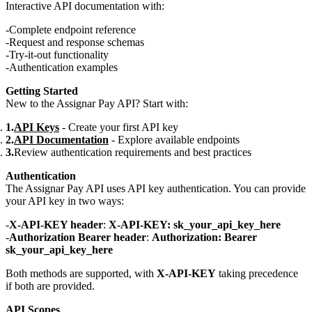
Interactive API documentation with:
Complete endpoint reference
Request and response schemas
Try-it-out functionality
Authentication examples
Getting Started
New to the Assignar Pay API? Start with:
API Keys
- Create your first API key
API Documentation
- Explore available endpoints
Review authentication requirements and best practices
Authentication
The Assignar Pay API uses API key authentication. You can provide
your API key in two ways:
X-API-KEY header
:
X-API-KEY: sk_your_api_key_here
Authorization Bearer header
:
Authorization: Bearer
sk_your_api_key_here
Both methods are supported, with
X-API-KEY
taking precedence
if both are provided.
API Scopes