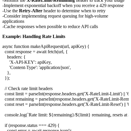
Monitor the
X-RateLimit-Remaining
header to track your usage
Implement exponential backoff when you receive a 429 response
Use the
Retry-After
header to determine when to retry
Consider implementing request queuing for high-volume
applications
Cache responses when possible to reduce API calls
Example: Handling Rate Limits
async function makeApiRequest(url, apiKey) {

  const response = await fetch(url, {

    headers: {

      'X-API-KEY': apiKey,

      'Content-Type': 'application/json',

    },

  });

  // Check rate limit headers

  const limit = parseInt(response.headers.get('X-RateLimit-Limit') || '60'
  const remaining = parseInt(response.headers.get('X-RateLimit-Remainin
  const reset = parseInt(response.headers.get('X-RateLimit-Reset') || '0')
  console.log(`Rate limit: ${remaining}/${limit} remaining, resets at 
  if (response.status === 429) {

    const error = await response.json();
