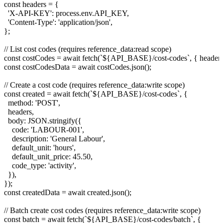
const headers = {

  'X-API-KEY': process.env.API_KEY,

  'Content-Type': 'application/json',

};

// List cost codes (requires reference_data:read scope)

const costCodes = await fetch(`${API_BASE}/cost-codes`, { headers 
const costCodesData = await costCodes.json();

// Create a cost code (requires reference_data:write scope)

const created = await fetch(`${API_BASE}/cost-codes`, {

  method: 'POST',

  headers,

  body: JSON.stringify({

    code: 'LABOUR-001',

    description: 'General Labour',

    default_unit: 'hours',

    default_unit_price: 45.50,

    code_type: 'activity',

  }),

});

const createdData = await created.json();

// Batch create cost codes (requires reference_data:write scope)

const batch = await fetch(`${API_BASE}/cost-codes/batch`, {
