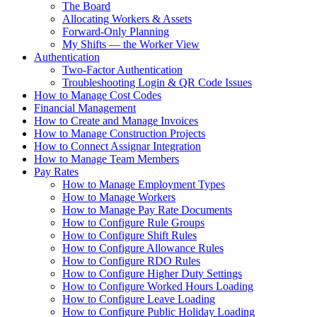
The Board
Allocating Workers & Assets
Forward-Only Planning
My Shifts — the Worker View
Authentication
Two-Factor Authentication
Troubleshooting Login & QR Code Issues
How to Manage Cost Codes
Financial Management
How to Create and Manage Invoices
How to Manage Construction Projects
How to Connect Assignar Integration
How to Manage Team Members
Pay Rates
How to Manage Employment Types
How to Manage Workers
How to Manage Pay Rate Documents
How to Configure Rule Groups
How to Configure Shift Rules
How to Configure Allowance Rules
How to Configure RDO Rules
How to Configure Higher Duty Settings
How to Configure Worked Hours Loading
How to Configure Leave Loading
How to Configure Public Holiday Loading