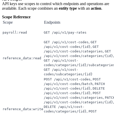
API keys use scopes to control which endpoints and operations are
available. Each scope combines an
entity type
with an
action
.
Scope Reference
Scope
Endpoints
payroll:read
GET /api/v1/pay-rates
,
GET /api/v1/cost-codes
GET
,
/api/v1/cost-codes/{id}
GET
,
/api/v1/cost-codes/categories
GET
,
/api/v1/cost-codes/categories/{id}
reference_data:read
GET /api/v1/cost-
codes/categories/{id}/subcategorie
GET /api/v1/cost-
codes/subcategories/{id}
,
POST /api/v1/cost-codes
POST
,
/api/v1/cost-codes/batch
PATCH
,
/api/v1/cost-codes/{id}
DELETE
,
/api/v1/cost-codes/{id}
POST
,
/api/v1/cost-codes/categories
PATC
,
/api/v1/cost-codes/categories/{id}
DELETE /api/v1/cost-
reference_data:write
,
codes/categories/{id}
POST