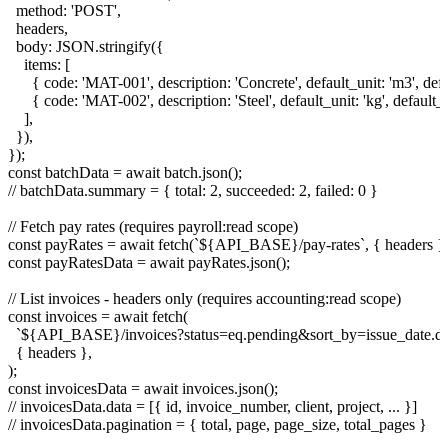
  method: 'POST',

  headers,

  body: JSON.stringify({

    items: [

      { code: 'MAT-001', description: 'Concrete', default_unit: 'm3', def
      { code: 'MAT-002', description: 'Steel', default_unit: 'kg', default_
    ],

  }),

});

const batchData = await batch.json();

// batchData.summary = { total: 2, succeeded: 2, failed: 0 }

// Fetch pay rates (requires payroll:read scope)

const payRates = await fetch(`${API_BASE}/pay-rates`, { headers });
const payRatesData = await payRates.json();

// List invoices - headers only (requires accounting:read scope)

const invoices = await fetch(

  `${API_BASE}/invoices?status=eq.pending&sort_by=issue_date.des
  { headers },

);

const invoicesData = await invoices.json();

// invoicesData.data = [{ id, invoice_number, client, project, ... }]

// invoicesData.pagination = { total, page, page_size, total_pages }
