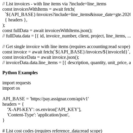
// List invoices - with line items via ?include=line_items

const invoicesWithItems = await fetch(

  `${API_BASE}/invoices?include=line_items&issue_date=gte.2026-0
  { headers },

);

const fullData = await invoicesWithItems.json();

// fullData.data = [{ id, invoice_number, client, project, line_items, ... }
// Get single invoice with line items (requires accounting:read scope)

const invoice = await fetch(`${API_BASE}/invoices/${invoiceId}`, { 
const invoiceData = await invoice.json();

Python Examples
import requests

import os

API_BASE = 'https://pay.assignar.com/api/v1'

headers = {

    'X-API-KEY': os.environ['API_KEY'],

    'Content-Type': 'application/json',

}

# List cost codes (requires reference_data:read scope)
