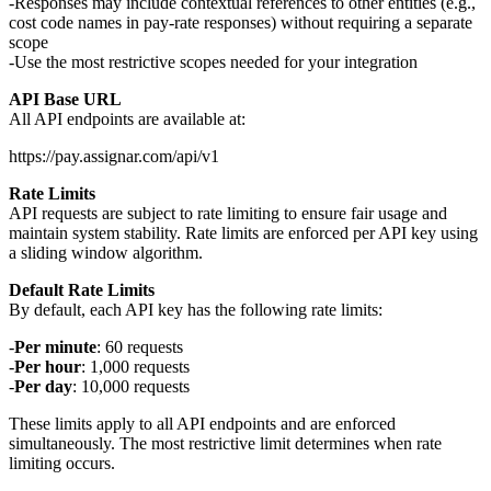
Responses may include contextual references to other entities (e.g.,
cost code names in pay-rate responses) without requiring a separate
scope
Use the most restrictive scopes needed for your integration
API Base URL
All API endpoints are available at:
Rate Limits
API requests are subject to rate limiting to ensure fair usage and
maintain system stability. Rate limits are enforced per API key using
a sliding window algorithm.
Default Rate Limits
By default, each API key has the following rate limits:
Per minute
: 60 requests
Per hour
: 1,000 requests
Per day
: 10,000 requests
These limits apply to all API endpoints and are enforced
simultaneously. The most restrictive limit determines when rate
limiting occurs.