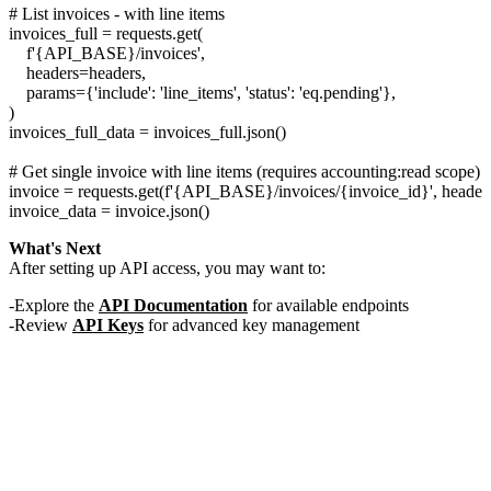
# List invoices - with line items

invoices_full = requests.get(

    f'{API_BASE}/invoices',

    headers=headers,

    params={'include': 'line_items', 'status': 'eq.pending'},

)

invoices_full_data = invoices_full.json()

# Get single invoice with line items (requires accounting:read scope)

invoice = requests.get(f'{API_BASE}/invoices/{invoice_id}', headers
What's Next
After setting up API access, you may want to:
Explore the
API Documentation
for available endpoints
Review
API Keys
for advanced key management