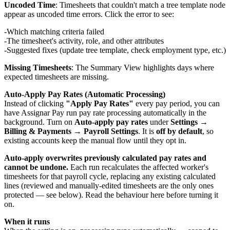
Uncoded Time
: Timesheets that couldn't match a tree template node
appear as uncoded time errors. Click the error to see:
Which matching criteria failed
The timesheet's activity, role, and other attributes
Suggested fixes (update tree template, check employment type, etc.)
Missing Timesheets
: The Summary View highlights days where
expected timesheets are missing.
Auto-Apply Pay Rates (Automatic Processing)
Instead of clicking
"Apply Pay Rates"
every pay period, you can
have Assignar Pay run pay rate processing automatically in the
background. Turn on
Auto-apply pay rates
under
Settings →
Billing & Payments → Payroll Settings
. It is
off by default
, so
existing accounts keep the manual flow until they opt in.
Auto-apply overwrites previously calculated pay rates and
cannot be undone.
Each run recalculates the affected worker's
timesheets for that payroll cycle, replacing any existing calculated
lines (reviewed and manually-edited timesheets are the only ones
protected — see below). Read the behaviour here before turning it
on.
When it runs