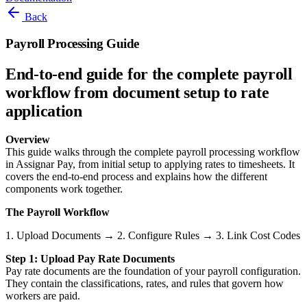
Back
Payroll Processing Guide
End-to-end guide for the complete payroll
workflow from document setup to rate
application
Overview
This guide walks through the complete payroll processing workflow
in Assignar Pay, from initial setup to applying rates to timesheets. It
covers the end-to-end process and explains how the different
components work together.
The Payroll Workflow
Step 1: Upload Pay Rate Documents
Pay rate documents are the foundation of your payroll configuration.
They contain the classifications, rates, and rules that govern how
workers are paid.