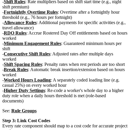
Shift Rules
: Rate multipliers based on shift start time (e.g., night
shift premium)
Fortnightly Overtime Rules
: Overtime after a fortnightly hour
threshold (e.g., 76 hours per fortnight)
Allowance Rules
: Additional payments for specific activities (e.g.,
travel allowance)
RDO Rules
: Accrue Rostered Day Off entitlements based on hours
worked
Minimum Engagement Rules
: Guaranteed minimum hours per
shift
Consecutive Shift Rules
: Adjusted rates after multiple days
worked
Shift Spacing Rules
: Penalty rates when rest periods are too short
Break Rules
: Automatic break insertion/extension based on hours
worked
Worked Hours Loading
: A separately coded loading line (e.g.
casual 25%) on every worked hour
Higher Duty Settings
: Re-code a worker's whole day to a higher
duty role when a daily hours threshold is met (role-based
documents)
See:
Rule Groups
Step 3: Link Cost Codes
Every rate component should map to a cost code for accurate project