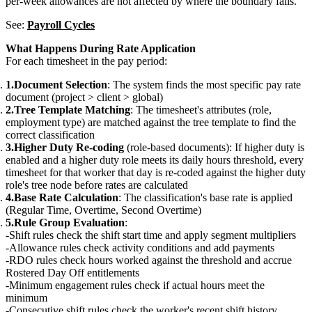
per-week allowances are not affected by where the boundary falls.
See:
Payroll Cycles
What Happens During Rate Application
For each timesheet in the pay period:
Document Selection
: The system finds the most specific pay rate
document (project > client > global)
Tree Template Matching
: The timesheet's attributes (role,
employment type) are matched against the tree template to find the
correct classification
Higher Duty Re-coding
(role-based documents): If higher duty is
enabled and a higher duty role meets its daily hours threshold, every
timesheet for that worker that day is re-coded against the higher duty
role's tree node before rates are calculated
Base Rate Calculation
: The classification's base rate is applied
(Regular Time, Overtime, Second Overtime)
Rule Group Evaluation
:
Shift rules check the shift start time and apply segment multipliers
Allowance rules check activity conditions and add payments
RDO rules check hours worked against the threshold and accrue
Rostered Day Off entitlements
Minimum engagement rules check if actual hours meet the
minimum
Consecutive shift rules check the worker's recent shift history