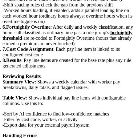
Shift spacing rules check the gap from the previous shift
Worked hours loading, if enabled, adds a parallel loading line on
each worked hour (ordinary hours always; overtime hours when its
overtime toggle is on)
Fortnightly Overtime
: After daily and weekly classification, any
hours still classified as ordinary time past a rule group's
fortnightly
threshold
are re-coded to Fortnightly Overtime (hours that already
earned a premium are never touched)
Cost Code Assignment
: Each pay line item is linked to its
configured cost code
Results
: Pay line items are created for the base rate plus any rule-
generated adjustments
Reviewing Results
Summary View
: Shows a weekly calendar with worker pay
breakdowns, daily totals, and flagged issues.
Table View
: Shows individual pay line items with configurable
columns. Use this to:
Sort by AI confidence to find low-confidence matches
Filter by cost code, worker, or activity
Export data for your external payroll system
Handling Errors