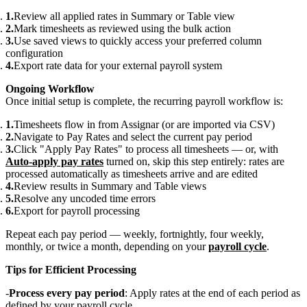
Review all applied rates in Summary or Table view
Mark timesheets as reviewed using the bulk action
Use saved views to quickly access your preferred column
configuration
Export rate data for your external payroll system
Ongoing Workflow
Once initial setup is complete, the recurring payroll workflow is:
Timesheets flow in from Assignar (or are imported via CSV)
Navigate to Pay Rates and select the current pay period
Click "Apply Pay Rates" to process all timesheets — or, with
Auto-apply pay rates
turned on, skip this step entirely: rates are
processed automatically as timesheets arrive and are edited
Review results in Summary and Table views
Resolve any uncoded time errors
Export for payroll processing
Repeat each pay period — weekly, fortnightly, four weekly,
monthly, or twice a month, depending on your
payroll cycle
.
Tips for Efficient Processing
Process every pay period
: Apply rates at the end of each period as
defined by your payroll cycle