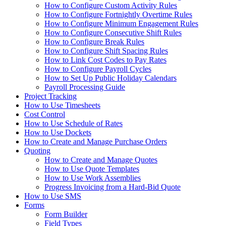
How to Configure Custom Activity Rules
How to Configure Fortnightly Overtime Rules
How to Configure Minimum Engagement Rules
How to Configure Consecutive Shift Rules
How to Configure Break Rules
How to Configure Shift Spacing Rules
How to Link Cost Codes to Pay Rates
How to Configure Payroll Cycles
How to Set Up Public Holiday Calendars
Payroll Processing Guide
Project Tracking
How to Use Timesheets
Cost Control
How to Use Schedule of Rates
How to Use Dockets
How to Create and Manage Purchase Orders
Quoting
How to Create and Manage Quotes
How to Use Quote Templates
How to Use Work Assemblies
Progress Invoicing from a Hard-Bid Quote
How to Use SMS
Forms
Form Builder
Field Types