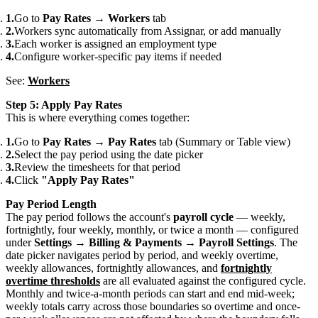
Go to
Pay Rates
→
Workers
tab
Workers sync automatically from Assignar, or add manually
Each worker is assigned an employment type
Configure worker-specific pay items if needed
See:
Workers
Step 5: Apply Pay Rates
This is where everything comes together:
Go to
Pay Rates
→
Pay Rates
tab (Summary or Table view)
Select the pay period using the date picker
Review the timesheets for that period
Click
"Apply Pay Rates"
Pay Period Length
The pay period follows the account's
payroll cycle
— weekly,
fortnightly, four weekly, monthly, or twice a month — configured
under
Settings → Billing & Payments → Payroll Settings
. The
date picker navigates period by period, and weekly overtime,
weekly allowances, fortnightly allowances, and
fortnightly
overtime thresholds
are all evaluated against the configured cycle.
Monthly and twice-a-month periods can start and end mid-week;
weekly totals carry across those boundaries so overtime and once-