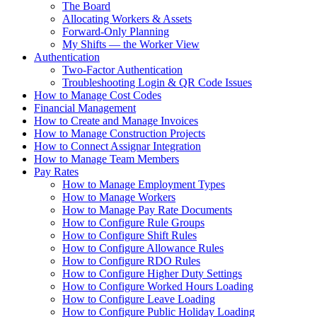
The Board
Allocating Workers & Assets
Forward-Only Planning
My Shifts — the Worker View
Authentication
Two-Factor Authentication
Troubleshooting Login & QR Code Issues
How to Manage Cost Codes
Financial Management
How to Create and Manage Invoices
How to Manage Construction Projects
How to Connect Assignar Integration
How to Manage Team Members
Pay Rates
How to Manage Employment Types
How to Manage Workers
How to Manage Pay Rate Documents
How to Configure Rule Groups
How to Configure Shift Rules
How to Configure Allowance Rules
How to Configure RDO Rules
How to Configure Higher Duty Settings
How to Configure Worked Hours Loading
How to Configure Leave Loading
How to Configure Public Holiday Loading