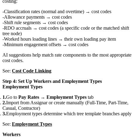
costing:
Classification rates (normal and overtime) → cost codes
Allowance payments → cost codes
Shift rule segments → cost codes
RDO accruals → cost codes (a specific code or the matched shift
tree node)
Worked hours loading lines → their own loading pay item
Minimum engagement offsets → cost codes
AI suggestions help match rate components to the most appropriate
cost codes.
See:
Cost Code Linking
Step 4: Set Up Workers and Employment Types
Employment Types
Go to
Pay Rates
→
Employment Types
tab
Import from Assignar or create manually (Full-Time, Part-Time,
Casual, Contractor)
Employment types determine which tree template branches apply
See:
Employment Types
Workers