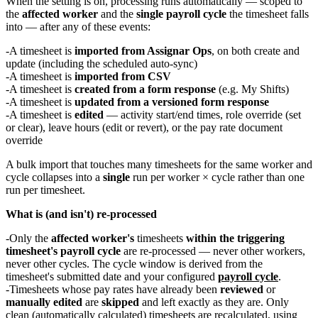
When the setting is on, processing runs automatically — scoped to
the
affected worker
and the
single payroll cycle
the timesheet falls
into — after any of these events:
A timesheet is
imported from Assignar Ops
, on both create and
update (including the scheduled auto-sync)
A timesheet is
imported from CSV
A timesheet is
created from a form response
(e.g. My Shifts)
A timesheet is
updated from a versioned form response
A timesheet is
edited
— activity start/end times, role override (set
or clear), leave hours (edit or revert), or the pay rate document
override
A bulk import that touches many timesheets for the same worker and
cycle collapses into a
single
run per worker × cycle rather than one
run per timesheet.
What is (and isn't) re-processed
Only the
affected worker's
timesheets
within the triggering
timesheet's payroll cycle
are re-processed — never other workers,
never other cycles. The cycle window is derived from the
timesheet's submitted date and your configured
payroll cycle
.
Timesheets whose pay rates have already been
reviewed
or
manually edited
are
skipped
and left exactly as they are. Only
clean (automatically calculated) timesheets are recalculated, using