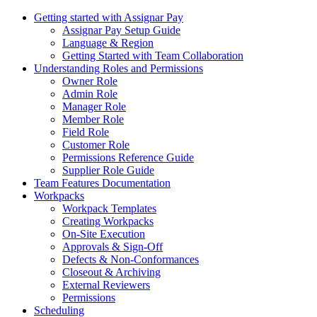
Getting started with Assignar Pay
Assignar Pay Setup Guide
Language & Region
Getting Started with Team Collaboration
Understanding Roles and Permissions
Owner Role
Admin Role
Manager Role
Member Role
Field Role
Customer Role
Permissions Reference Guide
Supplier Role Guide
Team Features Documentation
Workpacks
Workpack Templates
Creating Workpacks
On-Site Execution
Approvals & Sign-Off
Defects & Non-Conformances
Closeout & Archiving
External Reviewers
Permissions
Scheduling