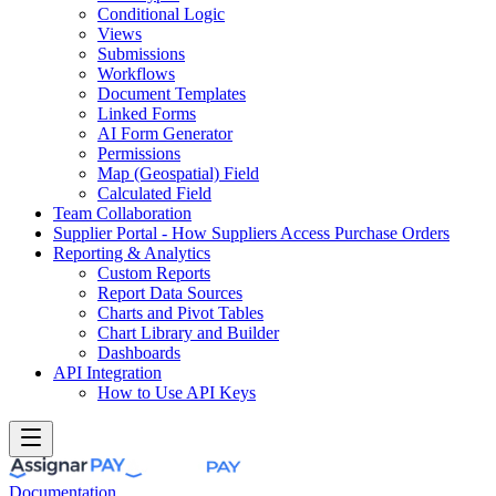
Conditional Logic
Views
Submissions
Workflows
Document Templates
Linked Forms
AI Form Generator
Permissions
Map (Geospatial) Field
Calculated Field
Team Collaboration
Supplier Portal - How Suppliers Access Purchase Orders
Reporting & Analytics
Custom Reports
Report Data Sources
Charts and Pivot Tables
Chart Library and Builder
Dashboards
API Integration
How to Use API Keys
Documentation