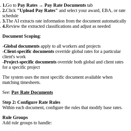
Go to
Pay Rates
→
Pay Rate Documents
tab
Click
"Upload Pay Rates"
and select your award, EBA, or rate
schedule
The AI extracts rate information from the document automatically
Review the extracted classifications and adjust as needed
Document Scoping
:
Global documents
apply to all workers and projects
Client-specific documents
override global rates for a particular
client's work
Project-specific documents
override both global and client rates
for a specific project
The system uses the most specific document available when
matching timesheets.
See:
Pay Rate Documents
Step 2: Configure Rate Rules
Within each document, configure the rules that modify base rates.
Rule Groups
Add rule groups to handle: