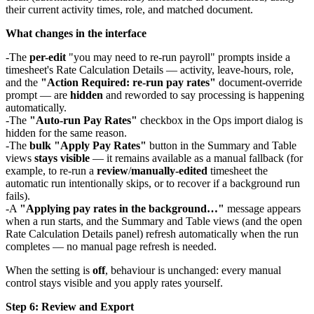
their current activity times, role, and matched document.
What changes in the interface
The
per-edit
"you may need to re-run payroll" prompts inside a
timesheet's Rate Calculation Details — activity, leave-hours, role,
and the
"Action Required: re-run pay rates"
document-override
prompt — are
hidden
and reworded to say processing is happening
automatically.
The
"Auto-run Pay Rates"
checkbox in the Ops import dialog is
hidden for the same reason.
The
bulk "Apply Pay Rates"
button in the Summary and Table
views
stays visible
— it remains available as a manual fallback (for
example, to re-run a
review
/
manually-edited
timesheet the
automatic run intentionally skips, or to recover if a background run
fails).
A
"Applying pay rates in the background…"
message appears
when a run starts, and the Summary and Table views (and the open
Rate Calculation Details panel) refresh automatically when the run
completes — no manual page refresh is needed.
When the setting is
off
, behaviour is unchanged: every manual
control stays visible and you apply rates yourself.
Step 6: Review and Export