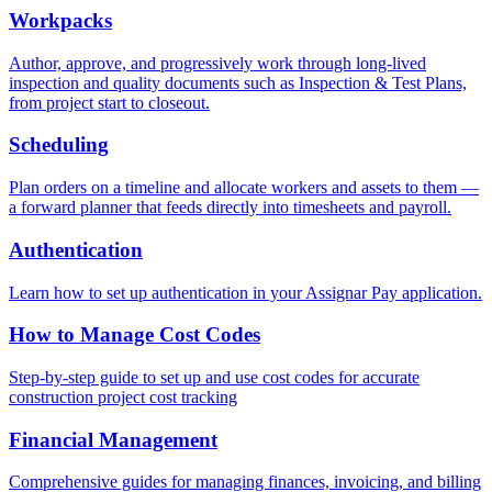
Workpacks
Author, approve, and progressively work through long-lived
inspection and quality documents such as Inspection & Test Plans,
from project start to closeout.
Scheduling
Plan orders on a timeline and allocate workers and assets to them —
a forward planner that feeds directly into timesheets and payroll.
Authentication
Learn how to set up authentication in your Assignar Pay application.
How to Manage Cost Codes
Step-by-step guide to set up and use cost codes for accurate
construction project cost tracking
Financial Management
Comprehensive guides for managing finances, invoicing, and billing