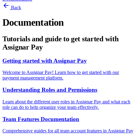
Back
Documentation
Tutorials and guide to get started with
Assignar Pay
Getting started with Assignar Pay
Welcome to Assignar Pay! Learn how to get started with our
payment management platform.
Understanding Roles and Permissions
Learn about the different user roles in Assignar Pay and what each
role can do to help organize your team effectively.
Team Features Documentation
Comprehensive guides for all team account features in Assignar Pay