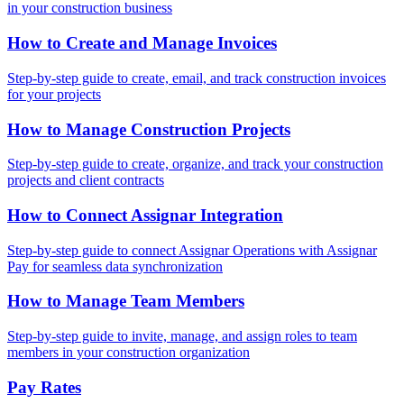
in your construction business
How to Create and Manage Invoices
Step-by-step guide to create, email, and track construction invoices
for your projects
How to Manage Construction Projects
Step-by-step guide to create, organize, and track your construction
projects and client contracts
How to Connect Assignar Integration
Step-by-step guide to connect Assignar Operations with Assignar
Pay for seamless data synchronization
How to Manage Team Members
Step-by-step guide to invite, manage, and assign roles to team
members in your construction organization
Pay Rates