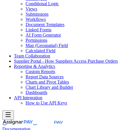
Conditional Logic
Views
Submissions
Workflows
Document Templates
Linked Forms
AI Form Generator
Permissions
Map (Geospatial) Field
Calculated Field
Team Collaboration
Supplier Portal - How Suppliers Access Purchase Orders
Reporting & Analytics
Custom Reports
Report Data Sources
Charts and Pivot Tables
Chart Library and Builder
Dashboards
API Integration
How to Use API Keys
Documentation