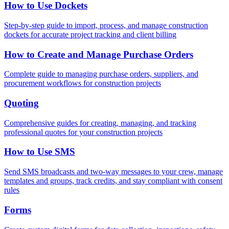
How to Use Dockets
Step-by-step guide to import, process, and manage construction
dockets for accurate project tracking and client billing
How to Create and Manage Purchase Orders
Complete guide to managing purchase orders, suppliers, and
procurement workflows for construction projects
Quoting
Comprehensive guides for creating, managing, and tracking
professional quotes for your construction projects
How to Use SMS
Send SMS broadcasts and two-way messages to your crew, manage
templates and groups, track credits, and stay compliant with consent
rules
Forms