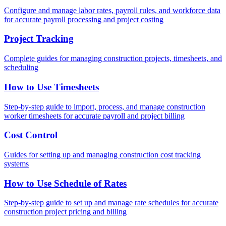
Configure and manage labor rates, payroll rules, and workforce data
for accurate payroll processing and project costing
Project Tracking
Complete guides for managing construction projects, timesheets, and
scheduling
How to Use Timesheets
Step-by-step guide to import, process, and manage construction
worker timesheets for accurate payroll and project billing
Cost Control
Guides for setting up and managing construction cost tracking
systems
How to Use Schedule of Rates
Step-by-step guide to set up and manage rate schedules for accurate
construction project pricing and billing