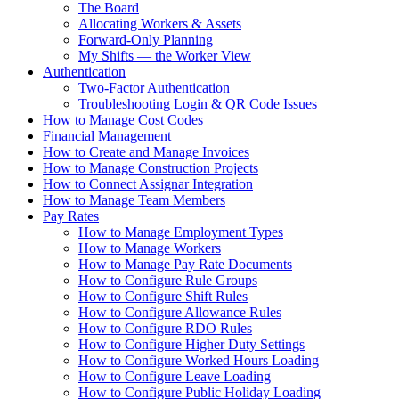
The Board
Allocating Workers & Assets
Forward-Only Planning
My Shifts — the Worker View
Authentication
Two-Factor Authentication
Troubleshooting Login & QR Code Issues
How to Manage Cost Codes
Financial Management
How to Create and Manage Invoices
How to Manage Construction Projects
How to Connect Assignar Integration
How to Manage Team Members
Pay Rates
How to Manage Employment Types
How to Manage Workers
How to Manage Pay Rate Documents
How to Configure Rule Groups
How to Configure Shift Rules
How to Configure Allowance Rules
How to Configure RDO Rules
How to Configure Higher Duty Settings
How to Configure Worked Hours Loading
How to Configure Leave Loading
How to Configure Public Holiday Loading