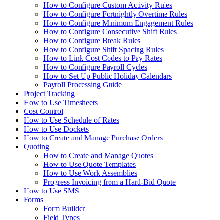
How to Configure Custom Activity Rules
How to Configure Fortnightly Overtime Rules
How to Configure Minimum Engagement Rules
How to Configure Consecutive Shift Rules
How to Configure Break Rules
How to Configure Shift Spacing Rules
How to Link Cost Codes to Pay Rates
How to Configure Payroll Cycles
How to Set Up Public Holiday Calendars
Payroll Processing Guide
Project Tracking
How to Use Timesheets
Cost Control
How to Use Schedule of Rates
How to Use Dockets
How to Create and Manage Purchase Orders
Quoting
How to Create and Manage Quotes
How to Use Quote Templates
How to Use Work Assemblies
Progress Invoicing from a Hard-Bid Quote
How to Use SMS
Forms
Form Builder
Field Types