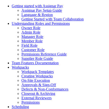
Getting started with Assignar Pay
Assignar Pay Setup Guide
Language & Region
Getting Started with Team Collaboration
Understanding Roles and Permissions
Owner Role
Admin Role
Manager Role
Member Role
Field Role
Customer Role
Permissions Reference Guide
Supplier Role Guide
Team Features Documentation
Workpacks
Workpack Templates
Creating Workpacks
On-Site Execution
Approvals & Sign-Off
Defects & Non-Conformances
Closeout & Archiving
External Reviewers
Permissions
Scheduling