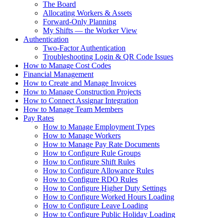
The Board
Allocating Workers & Assets
Forward-Only Planning
My Shifts — the Worker View
Authentication
Two-Factor Authentication
Troubleshooting Login & QR Code Issues
How to Manage Cost Codes
Financial Management
How to Create and Manage Invoices
How to Manage Construction Projects
How to Connect Assignar Integration
How to Manage Team Members
Pay Rates
How to Manage Employment Types
How to Manage Workers
How to Manage Pay Rate Documents
How to Configure Rule Groups
How to Configure Shift Rules
How to Configure Allowance Rules
How to Configure RDO Rules
How to Configure Higher Duty Settings
How to Configure Worked Hours Loading
How to Configure Leave Loading
How to Configure Public Holiday Loading