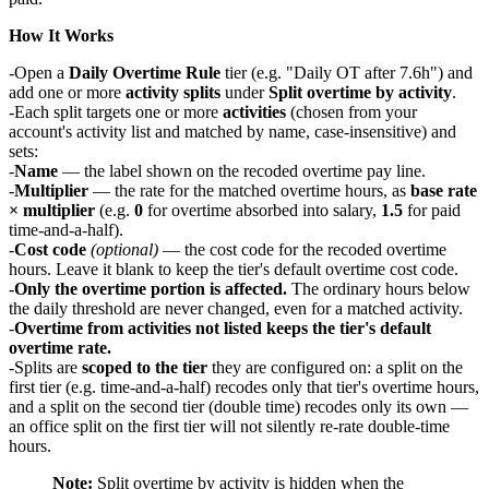
How It Works
Open a
Daily Overtime Rule
tier (e.g. "Daily OT after 7.6h") and
add one or more
activity splits
under
Split overtime by activity
.
Each split targets one or more
activities
(chosen from your
account's activity list and matched by name, case-insensitive) and
sets:
Name
— the label shown on the recoded overtime pay line.
Multiplier
— the rate for the matched overtime hours, as
base rate
× multiplier
(e.g.
0
for overtime absorbed into salary,
1.5
for paid
time-and-a-half).
Cost code
(optional)
— the cost code for the recoded overtime
hours. Leave it blank to keep the tier's default overtime cost code.
Only the overtime portion is affected.
The ordinary hours below
the daily threshold are never changed, even for a matched activity.
Overtime from activities not listed keeps the tier's default
overtime rate.
Splits are
scoped to the tier
they are configured on: a split on the
first tier (e.g. time-and-a-half) recodes only that tier's overtime hours,
and a split on the second tier (double time) recodes only its own —
an office split on the first tier will not silently re-rate double-time
hours.
Note:
Split overtime by activity is hidden when the