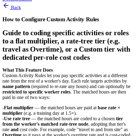
Back
How to Configure Custom Activity Rules
Guide to coding specific activities or roles
to a flat multiplier, a rate-tree tier (e.g.
travel as Overtime), or a Custom tier with
dedicated per-role cost codes
What This Feature Does
Custom Activity Rules let you pay specific activities at a different
rate from the rest of a worker's day. Each rule targets activities by
name pattern
(required to re-rate any hours) and can optionally be
restricted to specific worker roles
. The matched hours are then
paid in one of two ways:
Flat multiplier
— the matched hours are paid at
base rate ×
multiplier
(e.g. a training day at 1.5×).
Use rate tree
— the matched hours are coded to a chosen
tier
from the worker's matched rate-tree node
, adopting that tier's
rate
and
cost code. For example, code "travel to and from site" as
Overtime
so it pays at the worker's overtime rate and is cost-coded