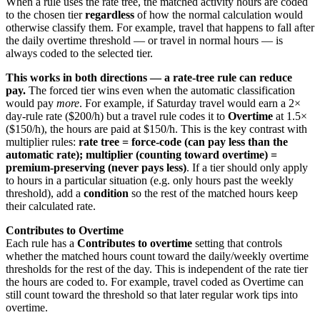
When a rule uses the rate tree, the matched activity hours are coded
to the chosen tier
regardless
of how the normal calculation would
otherwise classify them. For example, travel that happens to fall after
the daily overtime threshold — or travel in normal hours — is
always coded to the selected tier.
This works in both directions — a rate-tree rule can reduce
pay.
The forced tier wins even when the automatic classification
would pay
more
. For example, if Saturday travel would earn a 2×
day-rule rate ($200/h) but a travel rule codes it to
Overtime
at 1.5×
($150/h), the hours are paid at $150/h. This is the key contrast with
multiplier rules:
rate tree = force-code (can pay less than the
automatic rate); multiplier (counting toward overtime) =
premium-preserving (never pays less)
. If a tier should only apply
to hours in a particular situation (e.g. only hours past the weekly
threshold), add a
condition
so the rest of the matched hours keep
their calculated rate.
Contributes to Overtime
Each rule has a
Contributes to overtime
setting that controls
whether the matched hours count toward the daily/weekly overtime
thresholds for the rest of the day. This is independent of the rate tier
the hours are coded to. For example, travel coded as Overtime can
still count toward the threshold so that later regular work tips into
overtime.