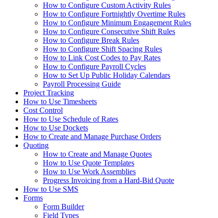
How to Configure Custom Activity Rules
How to Configure Fortnightly Overtime Rules
How to Configure Minimum Engagement Rules
How to Configure Consecutive Shift Rules
How to Configure Break Rules
How to Configure Shift Spacing Rules
How to Link Cost Codes to Pay Rates
How to Configure Payroll Cycles
How to Set Up Public Holiday Calendars
Payroll Processing Guide
Project Tracking
How to Use Timesheets
Cost Control
How to Use Schedule of Rates
How to Use Dockets
How to Create and Manage Purchase Orders
Quoting
How to Create and Manage Quotes
How to Use Quote Templates
How to Use Work Assemblies
Progress Invoicing from a Hard-Bid Quote
How to Use SMS
Forms
Form Builder
Field Types