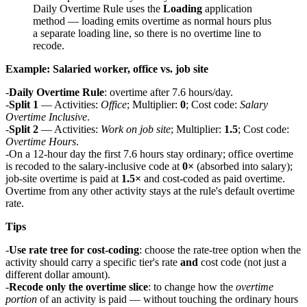
Daily Overtime Rule uses the
Loading
application
method — loading emits overtime as normal hours plus
a separate loading line, so there is no overtime line to
recode.
Example: Salaried worker, office vs. job site
Daily Overtime Rule
: overtime after 7.6 hours/day.
Split 1
— Activities:
Office
; Multiplier:
0
; Cost code:
Salary
Overtime Inclusive
.
Split 2
— Activities:
Work on job site
; Multiplier:
1.5
; Cost code:
Overtime Hours
.
On a 12-hour day the first 7.6 hours stay ordinary; office overtime
is recoded to the salary-inclusive code at
0×
(absorbed into salary);
job-site overtime is paid at
1.5×
and cost-coded as paid overtime.
Overtime from any other activity stays at the rule's default overtime
rate.
Tips
Use rate tree for cost-coding
: choose the rate-tree option when the
activity should carry a specific tier's rate
and
cost code (not just a
different dollar amount).
Recode only the overtime slice
: to change how the
overtime
portion
of an activity is paid — without touching the ordinary hours