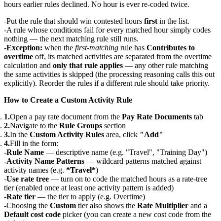
hours earlier rules declined. No hour is ever re-coded twice.
Put the rule that should win contested hours
first
in the list.
A rule whose conditions fail for every matched hour simply codes
nothing — the next matching rule still runs.
Exception:
when the
first-matching
rule has
Contributes to
overtime
off, its matched activities are separated from the overtime
calculation and
only that rule applies
— any other rule matching
the same activities is skipped (the processing reasoning calls this out
explicitly). Reorder the rules if a different rule should take priority.
How to Create a Custom Activity Rule
Open a pay rate document from the
Pay Rate Documents
tab
Navigate to the
Rule Groups
section
In the
Custom Activity Rules
area, click
"Add"
Fill in the form:
Rule Name
— descriptive name (e.g. "Travel", "Training Day")
Activity Name Patterns
— wildcard patterns matched against
activity names (e.g.
*Travel*
)
Use rate tree
— turn on to code the matched hours as a rate-tree
tier (enabled once at least one activity pattern is added)
Rate tier
— the tier to apply (e.g. Overtime)
Choosing the
Custom
tier also shows the
Rate Multiplier
and a
Default cost code
picker (you can create a new cost code from the