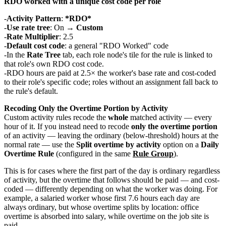
RDO worked with a unique cost code per role
Activity Pattern
:
*RDO*
Use rate tree
: On →
Custom
Rate Multiplier
: 2.5
Default cost code
: a general "RDO Worked" code
In the
Rate Tree
tab, each role node's tile for the rule is linked to
that role's own RDO cost code.
RDO hours are paid at 2.5× the worker's base rate and cost-coded
to their role's specific code; roles without an assignment fall back to
the rule's default.
Recoding Only the Overtime Portion by Activity
Custom activity rules recode the
whole
matched activity — every
hour of it. If you instead need to recode
only the overtime portion
of an activity — leaving the ordinary (below-threshold) hours at the
normal rate — use the
Split overtime by activity
option on a
Daily
Overtime Rule
(configured in the same
Rule Group
).
This is for cases where the first part of the day is ordinary regardless
of activity, but the overtime that follows should be paid — and cost-
coded — differently depending on what the worker was doing. For
example, a salaried worker whose first 7.6 hours each day are
always ordinary, but whose overtime splits by location: office
overtime is absorbed into salary, while overtime on the job site is
paid.