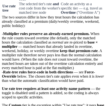
The selected tier's rate
and
Code an activity as a
Use rate
cost code from the worker's
specific tier — e.g. travel as
tree
matched tree node
Overtime
("Overtime A")
The two sources differ in how they treat hours the calculation has
already classified at a premium (daily/weekly overtime, weekend,
public holiday):
Multiplier rules preserve an already-earned premium.
When
the rule counts toward overtime (the default), only the matched
hours the calculation classified as
normal
are re-priced to
base ×
multiplier
— matched hours that already landed in overtime,
weekend, holiday, or weekly overtime
keep that premium rate
. A
multiplier rule therefore never pays less than the normal calculation
would have. (When the rule does
not
count toward overtime, the
matched hours are taken out of the overtime calculation entirely and
every matched hour is paid at the flat multiplier.)
Rate-tree rules force-code in both directions
— see
Force-
Override
below. The chosen tier's rate applies even when it is
lower
than what the automatic classification would have paid.
Use rate tree requires at least one activity name pattern
— the
toggle is disabled until a pattern is added, so the coding is always
scoped to specific activities.
The
Custom
tier is the exception within "Use rate tree": it pays
base