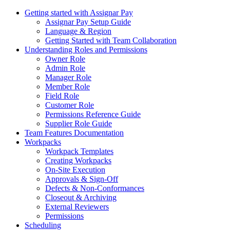
Getting started with Assignar Pay
Assignar Pay Setup Guide
Language & Region
Getting Started with Team Collaboration
Understanding Roles and Permissions
Owner Role
Admin Role
Manager Role
Member Role
Field Role
Customer Role
Permissions Reference Guide
Supplier Role Guide
Team Features Documentation
Workpacks
Workpack Templates
Creating Workpacks
On-Site Execution
Approvals & Sign-Off
Defects & Non-Conformances
Closeout & Archiving
External Reviewers
Permissions
Scheduling