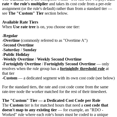
rate × the rule's multiplier
and takes its cost code from a per-role
assignment (or the rule's default) rather than from a standard tier —
see
The "Custom" Tier
section below.
Available Rate Tiers
When
Use rate tree
is on, you choose one tier:
Regular
Overtime
(commonly referred to as "Overtime A")
Second Overtime
Saturday
/
Sunday
Public Holiday
Weekly Overtime
/
Weekly Second Overtime
Fortnightly Overtime
/
Fortnightly Second Overtime
— only
resolves when the rule group has a
fortnightly threshold rule
at
that tier
Custom
— a dedicated segment with its own cost code (see below)
For the standard tiers, the rate and cost code come from the same
rate-tree node the worker matched for the rest of their timesheet.
The "Custom" Tier — a Dedicated Cost Code per Role
The
Custom
tier is for matched hours that need a
cost code that
doesn't map to any existing tier
— for example, an "RDO -
Worked" rule where each role's hours must be coded to a unique