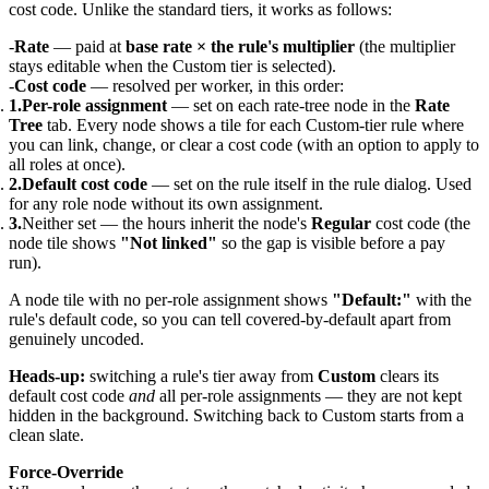
cost code. Unlike the standard tiers, it works as follows:
Rate
— paid at
base rate × the rule's multiplier
(the multiplier
stays editable when the Custom tier is selected).
Cost code
— resolved per worker, in this order:
Per-role assignment
— set on each rate-tree node in the
Rate
Tree
tab. Every node shows a tile for each Custom-tier rule where
you can link, change, or clear a cost code (with an option to apply to
all roles at once).
Default cost code
— set on the rule itself in the rule dialog. Used
for any role node without its own assignment.
Neither set — the hours inherit the node's
Regular
cost code (the
node tile shows
"Not linked"
so the gap is visible before a pay
run).
A node tile with no per-role assignment shows
"Default:"
with the
rule's default code, so you can tell covered-by-default apart from
genuinely uncoded.
Heads-up:
switching a rule's tier away from
Custom
clears its
default cost code
and
all per-role assignments — they are not kept
hidden in the background. Switching back to Custom starts from a
clean slate.
Force-Override