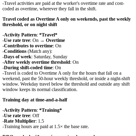
Travel activities are paid at the worker's overtime rate and cost-
coded as overtime, wherever they fall in the shift.
Travel coded as Overtime A only on weekends, past the weekly
threshold, or on night shift
Activity Pattern
:
*Travel*
Use rate tree
: On →
Overtime
Contributes to overtime
: On
Conditions
(Match any):
Days of week
: Saturday, Sunday
After weekly overtime threshold
: On
During shift-coded time
: On
Travel is coded to Overtime A only for the hours that fall on a
weekend, past the 50-hour weekly threshold, or inside a night-shift
window. Weekday travel below the threshold and outside any shift
window keeps its normal classification.
Training day at time-and-a-half
Activity Pattern
:
*Training*
Use rate tree
: Off
Rate Multiplier
: 1.5
Training hours are paid at 1.5× the base rate.