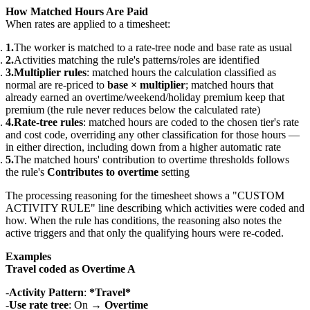
How Matched Hours Are Paid
When rates are applied to a timesheet:
The worker is matched to a rate-tree node and base rate as usual
Activities matching the rule's patterns/roles are identified
Multiplier rules
: matched hours the calculation classified as
normal are re-priced to
base × multiplier
; matched hours that
already earned an overtime/weekend/holiday premium keep that
premium (the rule never reduces below the calculated rate)
Rate-tree rules
: matched hours are coded to the chosen tier's rate
and cost code, overriding any other classification for those hours —
in either direction, including down from a higher automatic rate
The matched hours' contribution to overtime thresholds follows
the rule's
Contributes to overtime
setting
The processing reasoning for the timesheet shows a "CUSTOM
ACTIVITY RULE" line describing which activities were coded and
how. When the rule has conditions, the reasoning also notes the
active triggers and that only the qualifying hours were re-coded.
Examples
Travel coded as Overtime A
Activity Pattern
:
*Travel*
Use rate tree
: On →
Overtime