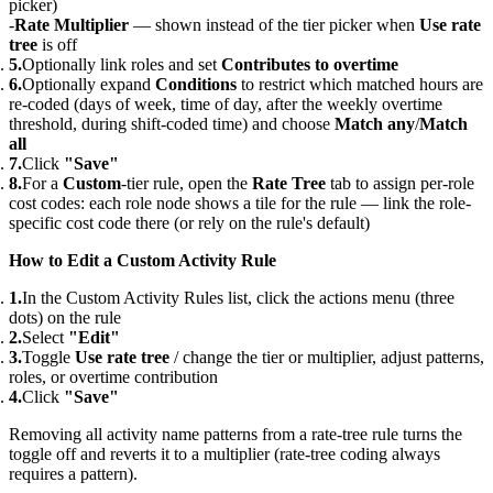
picker)
Rate Multiplier
— shown instead of the tier picker when
Use rate
tree
is off
Optionally link roles and set
Contributes to overtime
Optionally expand
Conditions
to restrict which matched hours are
re-coded (days of week, time of day, after the weekly overtime
threshold, during shift-coded time) and choose
Match any
/
Match
all
Click
"Save"
For a
Custom
-tier rule, open the
Rate Tree
tab to assign per-role
cost codes: each role node shows a tile for the rule — link the role-
specific cost code there (or rely on the rule's default)
How to Edit a Custom Activity Rule
In the Custom Activity Rules list, click the actions menu (three
dots) on the rule
Select
"Edit"
Toggle
Use rate tree
/ change the tier or multiplier, adjust patterns,
roles, or overtime contribution
Click
"Save"
Removing all activity name patterns from a rate-tree rule turns the
toggle off and reverts it to a multiplier (rate-tree coding always
requires a pattern).