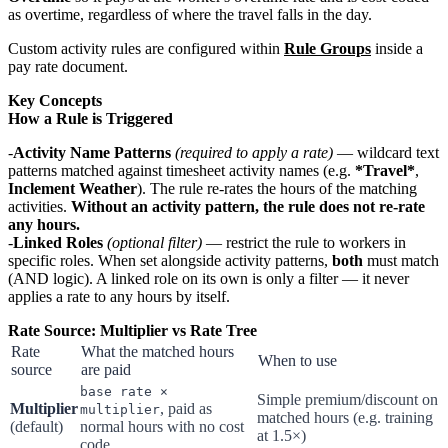
as overtime, regardless of where the travel falls in the day.
Custom activity rules are configured within
Rule Groups
inside a
pay rate document.
Key Concepts
How a Rule is Triggered
Activity Name Patterns
(required to apply a rate)
— wildcard text
patterns matched against timesheet activity names (e.g.
*Travel*
,
Inclement Weather
). The rule re-rates the hours of the matching
activities.
Without an activity pattern, the rule does not re-rate
any hours.
Linked Roles
(optional filter)
— restrict the rule to workers in
specific roles. When set alongside activity patterns,
both
must match
(AND logic). A linked role on its own is only a filter — it never
applies a rate to any hours by itself.
Rate Source: Multiplier vs Rate Tree
Rate
What the matched hours
When to use
source
are paid
base rate ×
Simple premium/discount on
Multiplier
, paid as
multiplier
matched hours (e.g. training
(default)
normal hours with no cost
at 1.5×)
code