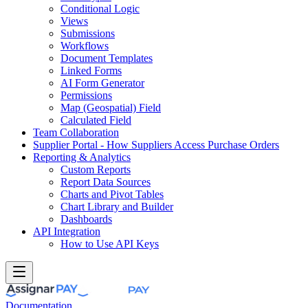
Conditional Logic
Views
Submissions
Workflows
Document Templates
Linked Forms
AI Form Generator
Permissions
Map (Geospatial) Field
Calculated Field
Team Collaboration
Supplier Portal - How Suppliers Access Purchase Orders
Reporting & Analytics
Custom Reports
Report Data Sources
Charts and Pivot Tables
Chart Library and Builder
Dashboards
API Integration
How to Use API Keys
Documentation