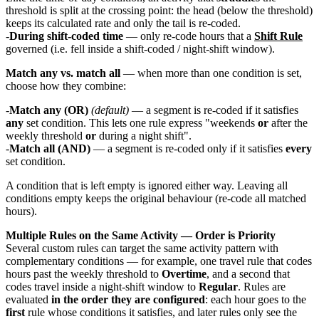
threshold is split at the crossing point: the head (below the threshold)
keeps its calculated rate and only the tail is re-coded.
During shift-coded time
— only re-code hours that a
Shift Rule
governed (i.e. fell inside a shift-coded / night-shift window).
Match any vs. match all
— when more than one condition is set,
choose how they combine:
Match any (OR)
(default)
— a segment is re-coded if it satisfies
any
set condition. This lets one rule express "weekends
or
after the
weekly threshold
or
during a night shift".
Match all (AND)
— a segment is re-coded only if it satisfies
every
set condition.
A condition that is left empty is ignored either way. Leaving all
conditions empty keeps the original behaviour (re-code all matched
hours).
Multiple Rules on the Same Activity — Order is Priority
Several custom rules can target the same activity pattern with
complementary conditions — for example, one travel rule that codes
hours past the weekly threshold to
Overtime
, and a second that
codes travel inside a night-shift window to
Regular
. Rules are
evaluated
in the order they are configured
: each hour goes to the
first
rule whose conditions it satisfies, and later rules only see the