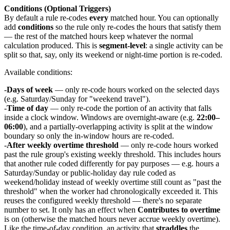
Conditions (Optional Triggers)
By default a rule re-codes
every
matched hour. You can optionally
add
conditions
so the rule only re-codes the hours that satisfy them
— the rest of the matched hours keep whatever the normal
calculation produced. This is
segment-level
: a single activity can be
split so that, say, only its weekend or night-time portion is re-coded.
Available conditions:
Days of week
— only re-code hours worked on the selected days
(e.g. Saturday/Sunday for "weekend travel").
Time of day
— only re-code the portion of an activity that falls
inside a clock window. Windows are overnight-aware (e.g.
22:00–
06:00
), and a partially-overlapping activity is split at the window
boundary so only the in-window hours are re-coded.
After weekly overtime threshold
— only re-code hours worked
past the rule group's existing weekly threshold. This includes hours
that another rule coded differently for pay purposes — e.g. hours a
Saturday/Sunday or public-holiday day rule coded as
weekend/holiday instead of weekly overtime still count as "past the
threshold" when the worker had chronologically exceeded it. This
reuses the configured weekly threshold — there's no separate
number to set. It only has an effect when
Contributes to overtime
is on (otherwise the matched hours never accrue weekly overtime).
Like the time-of-day condition, an activity that
straddles
the