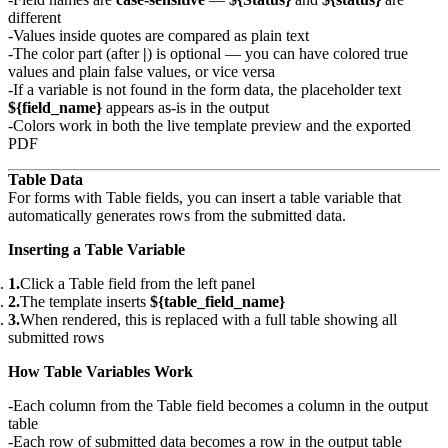
different
Values inside quotes are compared as plain text
The color part (after
|
) is optional — you can have colored true
values and plain false values, or vice versa
If a variable is not found in the form data, the placeholder text
${field_name}
appears as-is in the output
Colors work in both the live template preview and the exported
PDF
Table Data
For forms with Table fields, you can insert a table variable that
automatically generates rows from the submitted data.
Inserting a Table Variable
Click a Table field from the left panel
The template inserts
${table_field_name}
When rendered, this is replaced with a full table showing all
submitted rows
How Table Variables Work
Each column from the Table field becomes a column in the output
table
Each row of submitted data becomes a row in the output table