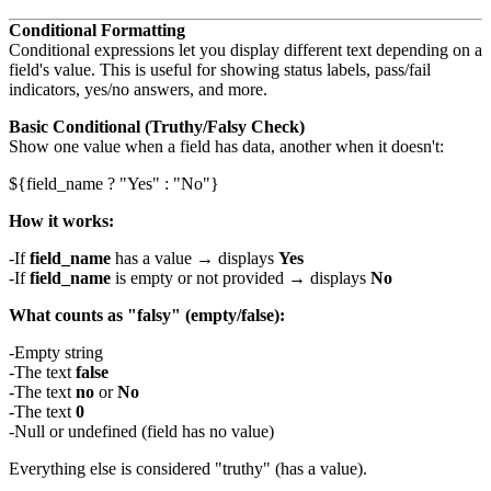
Conditional Formatting
Conditional expressions let you display different text depending on a
field's value. This is useful for showing status labels, pass/fail
indicators, yes/no answers, and more.
Basic Conditional (Truthy/Falsy Check)
Show one value when a field has data, another when it doesn't:
How it works:
If
field_name
has a value → displays
Yes
If
field_name
is empty or not provided → displays
No
What counts as "falsy" (empty/false):
Empty string
The text
false
The text
no
or
No
The text
0
Null or undefined (field has no value)
Everything else is considered "truthy" (has a value).