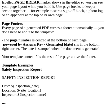
labelled
PAGE BREAK
marker shows in the editor so you can see
your page layout while you build it. Use page breaks to keep a
section together — for example to start a sign-off block, a photo log,
or an appendix at the top of its own page.
Page Footers
Every page of a generated PDF carries a footer automatically — you
don't need to add it to the template:
The
page number
is centred at the bottom of each page.
powered by AssignarPay · Generated [date]
sits in the bottom-
right corner. The date is stamped when the document is generated.
Your template content fills the rest of the page above the footer.
Template Examples
Safety Inspection Report
SAFETY INSPECTION REPORT

Date: ${inspection_date}

Location: ${site_location}

Inspector: ${inspector_name}

---
