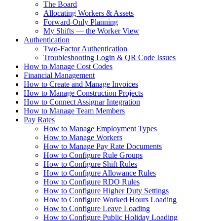
The Board
Allocating Workers & Assets
Forward-Only Planning
My Shifts — the Worker View
Authentication
Two-Factor Authentication
Troubleshooting Login & QR Code Issues
How to Manage Cost Codes
Financial Management
How to Create and Manage Invoices
How to Manage Construction Projects
How to Connect Assignar Integration
How to Manage Team Members
Pay Rates
How to Manage Employment Types
How to Manage Workers
How to Manage Pay Rate Documents
How to Configure Rule Groups
How to Configure Shift Rules
How to Configure Allowance Rules
How to Configure RDO Rules
How to Configure Higher Duty Settings
How to Configure Worked Hours Loading
How to Configure Leave Loading
How to Configure Public Holiday Loading