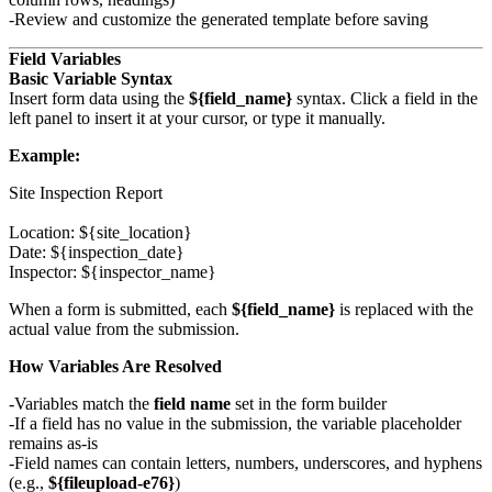
Review and customize the generated template before saving
Field Variables
Basic Variable Syntax
Insert form data using the
${field_name}
syntax. Click a field in the
left panel to insert it at your cursor, or type it manually.
Example:
Site Inspection Report

Location: ${site_location}

Date: ${inspection_date}

When a form is submitted, each
${field_name}
is replaced with the
actual value from the submission.
How Variables Are Resolved
Variables match the
field name
set in the form builder
If a field has no value in the submission, the variable placeholder
remains as-is
Field names can contain letters, numbers, underscores, and hyphens
(e.g.,
${fileupload-e76}
)