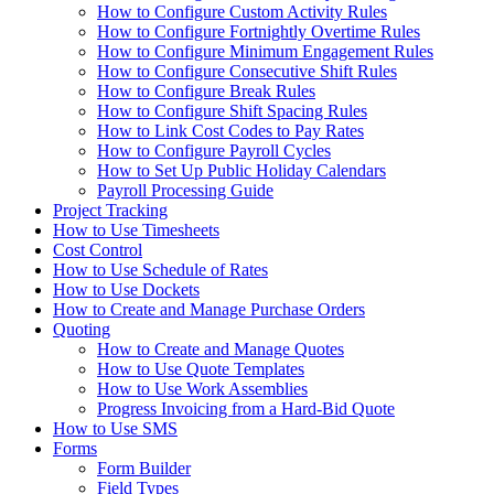
How to Configure Custom Activity Rules
How to Configure Fortnightly Overtime Rules
How to Configure Minimum Engagement Rules
How to Configure Consecutive Shift Rules
How to Configure Break Rules
How to Configure Shift Spacing Rules
How to Link Cost Codes to Pay Rates
How to Configure Payroll Cycles
How to Set Up Public Holiday Calendars
Payroll Processing Guide
Project Tracking
How to Use Timesheets
Cost Control
How to Use Schedule of Rates
How to Use Dockets
How to Create and Manage Purchase Orders
Quoting
How to Create and Manage Quotes
How to Use Quote Templates
How to Use Work Assemblies
Progress Invoicing from a Hard-Bid Quote
How to Use SMS
Forms
Form Builder
Field Types