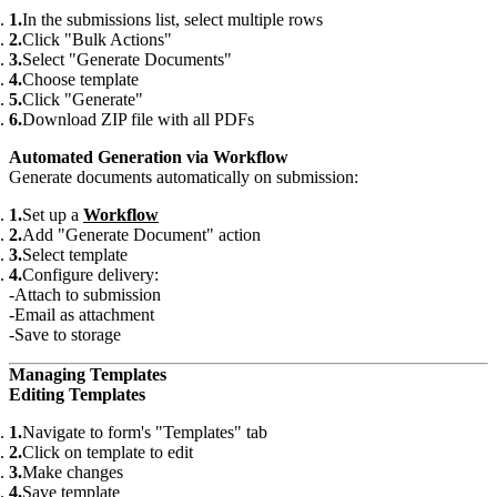
In the submissions list, select multiple rows
Click "Bulk Actions"
Select "Generate Documents"
Choose template
Click "Generate"
Download ZIP file with all PDFs
Automated Generation via Workflow
Generate documents automatically on submission:
Set up a
Workflow
Add "Generate Document" action
Select template
Configure delivery:
Attach to submission
Email as attachment
Save to storage
Managing Templates
Editing Templates
Navigate to form's "Templates" tab
Click on template to edit
Make changes
Save template