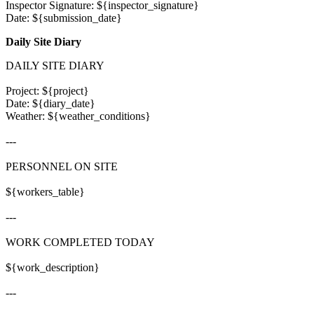
Inspector Signature: ${inspector_signature}

Daily Site Diary
DAILY SITE DIARY

Project: ${project}

Date: ${diary_date}

Weather: ${weather_conditions}

---

PERSONNEL ON SITE

${workers_table}

---

WORK COMPLETED TODAY

${work_description}

---
