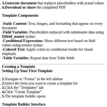
Generate document
that replaces placeholders with actual values
Download or share
the completed PDF
Template Components
Static Content
: Text, images, and formatting that appear on every
document
Field Variables
: Placeholders replaced with submission data using
${field_name}
syntax
Conditional Expressions
: Show different text based on field
values using ternary syntax
Colored Text
: Apply colors to conditional results for visual
emphasis
Table Variables
: Repeat data from Table fields
Creating a Template
Setting Up Your First Template
Navigate to "Forms" in the left sidebar
Select the form you want to create a template for
Click the "Templates" tab
Click "Create Template"
The template builder opens
Template Builder Interface