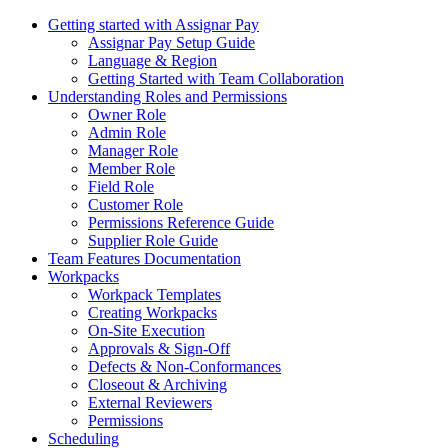
Getting started with Assignar Pay
Assignar Pay Setup Guide
Language & Region
Getting Started with Team Collaboration
Understanding Roles and Permissions
Owner Role
Admin Role
Manager Role
Member Role
Field Role
Customer Role
Permissions Reference Guide
Supplier Role Guide
Team Features Documentation
Workpacks
Workpack Templates
Creating Workpacks
On-Site Execution
Approvals & Sign-Off
Defects & Non-Conformances
Closeout & Archiving
External Reviewers
Permissions
Scheduling