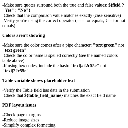
Make sure quotes surround both the true and false values:
${field ?
"Yes" : "No"}
Check that the comparison value matches exactly (case-sensitive)
Verify you're using the correct operator (
===
for equals,
!==
for not
equals)
Colors aren't showing
Make sure the color comes after a pipe character:
"text|green"
not
"text green"
Check the color name is spelled correctly (see the named colors
table above)
If using hex codes, include the hash:
"text|#22c55e"
not
"text|22c55e"
Table variable shows placeholder text
Verify the Table field has data in the submission
Check that
${table_field_name}
matches the exact field name
PDF layout issues
Check page margins
Reduce image sizes
Simplify complex formatting