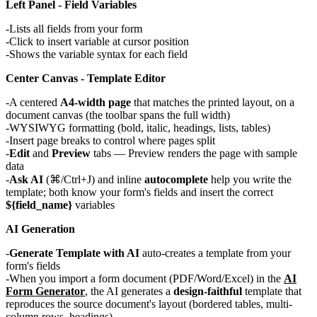
Left Panel - Field Variables
Lists all fields from your form
Click to insert variable at cursor position
Shows the variable syntax for each field
Center Canvas - Template Editor
A centered
A4-width page
that matches the printed layout, on a
document canvas (the toolbar spans the full width)
WYSIWYG formatting (bold, italic, headings, lists, tables)
Insert page breaks to control where pages split
Edit
and
Preview
tabs — Preview renders the page with sample
data
Ask AI
(⌘/Ctrl+J) and inline
autocomplete
help you write the
template; both know your form's fields and insert the correct
${field_name}
variables
AI Generation
Generate Template with AI
auto-creates a template from your
form's fields
When you import a form document (PDF/Word/Excel) in the
AI
Form Generator
, the AI generates a
design-faithful
template that
reproduces the source document's layout (bordered tables, multi-
column rows, headings)