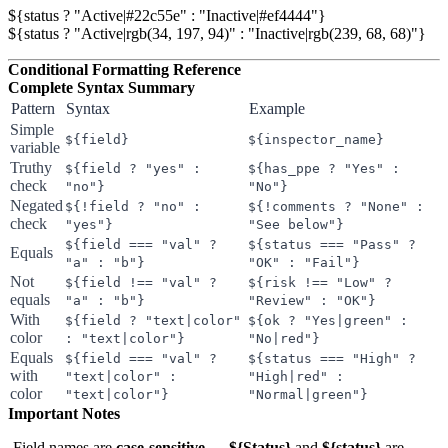
${status ? "Active|#22c55e" : "Inactive|#ef4444"}

Conditional Formatting Reference
Complete Syntax Summary
Pattern
Syntax
Example
Simple
${field}
${inspector_name}
variable
Truthy
${field ? "yes" :
${has_ppe ? "Yes" :
check
"no"}
"No"}
Negated
${!field ? "no" :
${!comments ? "None" :
check
"yes"}
"See below"}
${field === "val" ?
${status === "Pass" ?
Equals
"a" : "b"}
"OK" : "Fail"}
Not
${field !== "val" ?
${risk !== "Low" ?
equals
"a" : "b"}
"Review" : "OK"}
With
${field ? "text|color"
${ok ? "Yes|green" :
color
: "text|color"}
"No|red"}
Equals
${field === "val" ?
${status === "High" ?
with
"text|color" :
"High|red" :
color
"text|color"}
"Normal|green"}
Important Notes
Field names are
case-sensitive
—
${Status}
and
${status}
are