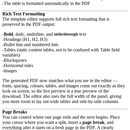
The table is formatted automatically in the PDF
Rich Text Formatting
The template editor supports full rich text formatting that is
preserved in the PDF output:
Bold
,
italic
, underline, and
strikethrough
text
Headings (H1, H2, H3)
Bullet lists and numbered lists
Tables (static content tables, not to be confused with Table field
variables)
Blockquotes
Horizontal rules
Images
The generated PDF now matches what you see in the editor —
fonts, spacing, colours, tables, and images come out exactly as they
look on screen, so the live preview is a true preview of the
download. The editor also uses the full width of the panel, giving
you more room to lay out wide tables and side-by-side columns.
Page Breaks
You can control where one page ends and the next begins. Place
your cursor where you want a split, insert a
page break
, and
everything after it starts on a fresh page in the PDF. A clearly