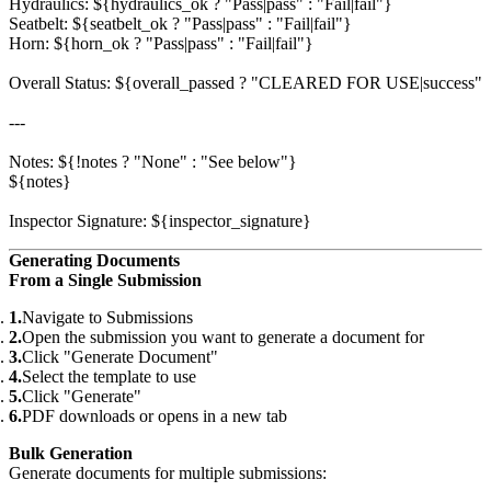
Hydraulics: ${hydraulics_ok ? "Pass|pass" : "Fail|fail"}

Seatbelt: ${seatbelt_ok ? "Pass|pass" : "Fail|fail"}

Horn: ${horn_ok ? "Pass|pass" : "Fail|fail"}

Overall Status: ${overall_passed ? "CLEARED FOR USE|success
---

Notes: ${!notes ? "None" : "See below"}

${notes}

Generating Documents
From a Single Submission
Navigate to Submissions
Open the submission you want to generate a document for
Click "Generate Document"
Select the template to use
Click "Generate"
PDF downloads or opens in a new tab
Bulk Generation
Generate documents for multiple submissions: