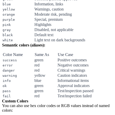
Information, links
blue
Warnings, caution
yellow
Moderate risk, pending
orange
Special, premium
purple
Highlights
pink
Disabled, not applicable
gray
Default text
black
Light text on dark backgrounds
white
Semantic colors (aliases):
Color Name
Same As
Use Case
green
Positive outcomes
success
red
Negative outcomes
error
red
Critical warnings
danger
yellow
Caution indicators
warning
blue
Informational items
info
green
Approval indicators
ok
green
Test/inspection passed
pass
red
Test/inspection failed
fail
Custom Colors
You can also use hex color codes or RGB values instead of named
colors: