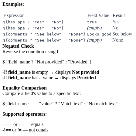
Examples:
Expression
Field Value
Result
Yes
${has_ppe ? "Yes" : "No"}
true
(empty)
No
${has_ppe ? "Yes" : "No"}
See below
${comments ? "See below" : "None"}
Looks good
(empty)
None
${comments ? "See below" : "None"}
Negated Check
Reverse the condition using
!
:
If
field_name
is empty → displays
Not provided
If
field_name
has a value → displays
Provided
Equality Comparison
Compare a field's value to a specific text:
Supported operators:
===
or
==
— equals
!==
or
!=
— not equals