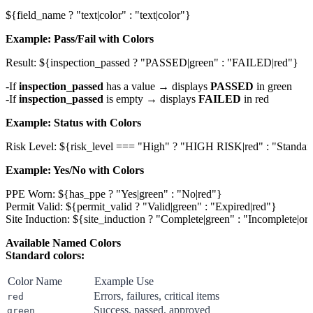
Example: Pass/Fail with Colors
If
inspection_passed
has a value → displays
PASSED
in green
If
inspection_passed
is empty → displays
FAILED
in red
Example: Status with Colors
Example: Yes/No with Colors
PPE Worn: ${has_ppe ? "Yes|green" : "No|red"}

Permit Valid: ${permit_valid ? "Valid|green" : "Expired|red"}

Available Named Colors
Standard colors:
Color Name
Example Use
Errors, failures, critical items
red
Success, passed, approved
green