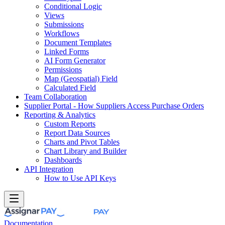
Conditional Logic
Views
Submissions
Workflows
Document Templates
Linked Forms
AI Form Generator
Permissions
Map (Geospatial) Field
Calculated Field
Team Collaboration
Supplier Portal - How Suppliers Access Purchase Orders
Reporting & Analytics
Custom Reports
Report Data Sources
Charts and Pivot Tables
Chart Library and Builder
Dashboards
API Integration
How to Use API Keys
Documentation