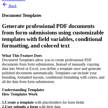
Back
Document Templates
Generate professional PDF documents
from form submissions using customizable
templates with field variables, conditional
formatting, and colored text
What This Feature Does
Document Templates allow you to create professional PDF
documents from form submissions. Instead of manually copying
data into Word or Excel, you define a template once and generate
polished documents automatically. Templates can include your
branding, formatted layouts, conditional formatting with colors, and
all the data from form submissions.
Understanding Templates
How Templates Work
Create a template
with placeholders for form fields
User submits a form
with their data