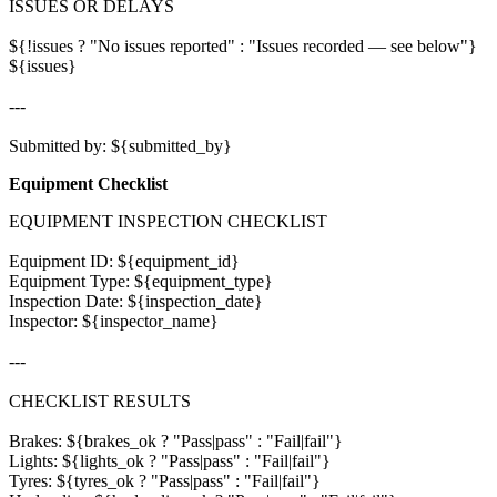
ISSUES OR DELAYS

${!issues ? "No issues reported" : "Issues recorded — see below"}

${issues}

---

Equipment Checklist
EQUIPMENT INSPECTION CHECKLIST

Equipment ID: ${equipment_id}

Equipment Type: ${equipment_type}

Inspection Date: ${inspection_date}

Inspector: ${inspector_name}

---

CHECKLIST RESULTS

Brakes: ${brakes_ok ? "Pass|pass" : "Fail|fail"}

Lights: ${lights_ok ? "Pass|pass" : "Fail|fail"}

Tyres: ${tyres_ok ? "Pass|pass" : "Fail|fail"}
