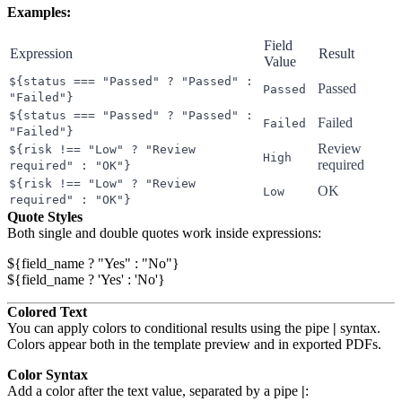
Examples:
Field
Expression
Result
Value
${status === "Passed" ? "Passed" :
Passed
Passed
"Failed"}
${status === "Passed" ? "Passed" :
Failed
Failed
"Failed"}
Review
${risk !== "Low" ? "Review
High
required
required" : "OK"}
${risk !== "Low" ? "Review
OK
Low
required" : "OK"}
Quote Styles
Both single and double quotes work inside expressions:
${field_name ? "Yes" : "No"}

Colored Text
You can apply colors to conditional results using the pipe
|
syntax.
Colors appear both in the template preview and in exported PDFs.
Color Syntax
Add a color after the text value, separated by a pipe
|
: