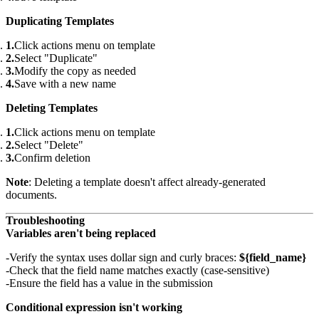
Duplicating Templates
Click actions menu on template
Select "Duplicate"
Modify the copy as needed
Save with a new name
Deleting Templates
Click actions menu on template
Select "Delete"
Confirm deletion
Note
: Deleting a template doesn't affect already-generated
documents.
Troubleshooting
Variables aren't being replaced
Verify the syntax uses dollar sign and curly braces:
${field_name}
Check that the field name matches exactly (case-sensitive)
Ensure the field has a value in the submission
Conditional expression isn't working