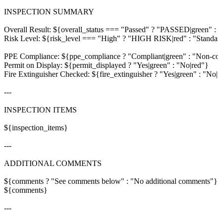
INSPECTION SUMMARY

Overall Result: ${overall_status === "Passed" ? "PASSED|green" : 
Risk Level: ${risk_level === "High" ? "HIGH RISK|red" : "Standard
PPE Compliance: ${ppe_compliance ? "Compliant|green" : "Non-comp
Permit on Display: ${permit_displayed ? "Yes|green" : "No|red"}

Fire Extinguisher Checked: ${fire_extinguisher ? "Yes|green" : "No|r
---

INSPECTION ITEMS

${inspection_items}

---

ADDITIONAL COMMENTS

${comments ? "See comments below" : "No additional comments"}

${comments}

---
